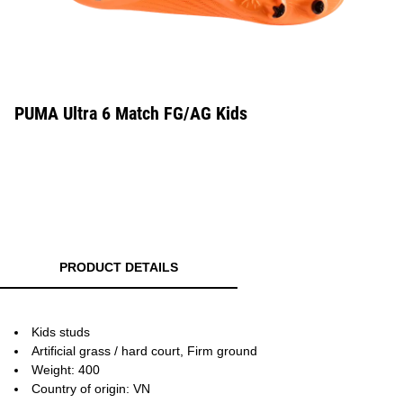
PUMA Ultra 6 Match FG/AG Kids
PRODUCT DETAILS
Kids studs
Artificial grass / hard court, Firm ground
Weight: 400
Country of origin: VN