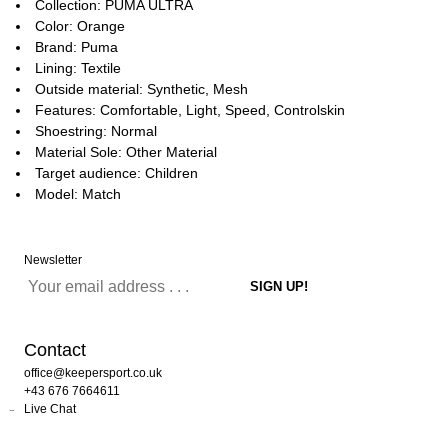
Collection: PUMA ULTRA
Color: Orange
Brand: Puma
Lining: Textile
Outside material: Synthetic, Mesh
Features: Comfortable, Light, Speed, Controlskin
Shoestring: Normal
Material Sole: Other Material
Target audience: Children
Model: Match
Newsletter
Contact
office@keepersport.co.uk
+43 676 7664611
Live Chat