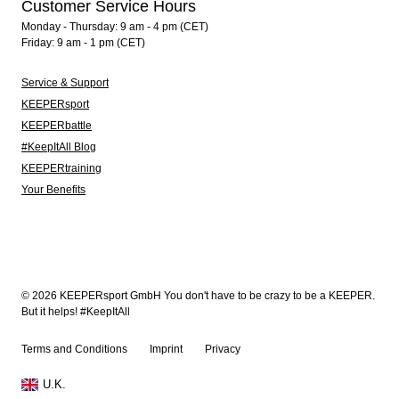
Customer Service Hours
Monday - Thursday: 9 am - 4 pm (CET)
Friday: 9 am - 1 pm (CET)
Service & Support
KEEPERsport
KEEPERbattle
#KeepItAll Blog
KEEPERtraining
Your Benefits
© 2026 KEEPERsport GmbH You don't have to be crazy to be a KEEPER.
But it helps! #KeepItAll
Terms and Conditions
Imprint
Privacy
U.K.