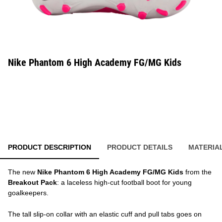
Nike Phantom 6 High Academy FG/MG Kids
PRODUCT DESCRIPTION
PRODUCT DETAILS
MATERIA
The new
Nike Phantom 6 High Academy FG/MG Kids
from the
Breakout Pack
: a laceless high-cut football boot for young
goalkeepers.
The tall slip-on collar with an elastic cuff and pull tabs goes on