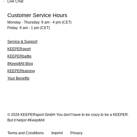
Live Chat
Customer Service Hours
Monday - Thursday: 9 am - 4 pm (CET)
Friday: 9 am - 1 pm (CET)
Service & Support
KEEPERsport
KEEPERbattle
#KeepItAll Blog
KEEPERtraining
Your Benefits
© 2026 KEEPERsport GmbH You don't have to be crazy to be a KEEPER.
But it helps! #KeepItAll
Terms and Conditions
Imprint
Privacy