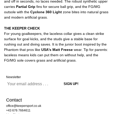
and off in seconds, no laces needed. The robust synthetic upper
carries
Partial Grip
fins for secure ball grip, and the FG/MG
outsole with the
Cyclone 360 Light
zone bites into natural grass
and modern artificial grass.
THE KEEPER CHECK
For young goalkeepers, the laceless collar gives a clean strike
surface for goal kicks, and the studs give a stable base for
rushing out and diving saves. It is the junior boot inspired by the
Phantom that pros like
USA's Matt Freese
wear. Tip for parents:
laceless means kids can put them on without help, and the
FG/MG sole covers grass and artificial grass.
Newsletter
Contact
office@keepersport.co.uk
+43 676 7664611