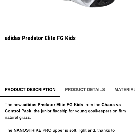
adidas Predator Elite FG Kids
PRODUCT DESCRIPTION
PRODUCT DETAILS
MATERIA
The new
adidas Predator Elite FG Kids
from the
Chaos vs
Control Pack
: the junior flagship for young goalkeepers on firm
natural grass.
The
NANOSTRIKE PRO
upper is soft, light and, thanks to