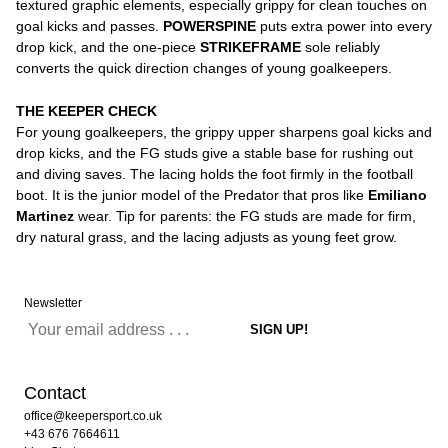
textured graphic elements, especially grippy for clean touches on
goal kicks and passes.
POWERSPINE
puts extra power into every
drop kick, and the one-piece
STRIKEFRAME
sole reliably
converts the quick direction changes of young goalkeepers.
THE KEEPER CHECK
For young goalkeepers, the grippy upper sharpens goal kicks and
drop kicks, and the FG studs give a stable base for rushing out
and diving saves. The lacing holds the foot firmly in the football
boot. It is the junior model of the Predator that pros like
Emiliano
Martinez
wear. Tip for parents: the FG studs are made for firm,
dry natural grass, and the lacing adjusts as young feet grow.
Newsletter
Contact
office@keepersport.co.uk
+43 676 7664611