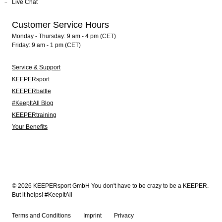
Live Chat
Customer Service Hours
Monday - Thursday: 9 am - 4 pm (CET)
Friday: 9 am - 1 pm (CET)
Service & Support
KEEPERsport
KEEPERbattle
#KeepItAll Blog
KEEPERtraining
Your Benefits
© 2026 KEEPERsport GmbH You don't have to be crazy to be a KEEPER.
But it helps! #KeepItAll
Terms and Conditions
Imprint
Privacy