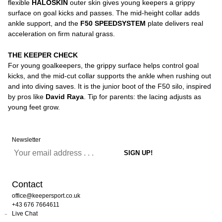
flexible
HALOSKIN
outer skin gives young keepers a grippy
surface on goal kicks and passes. The mid-height collar adds
ankle support, and the
F50 SPEEDSYSTEM
plate delivers real
acceleration on firm natural grass.
THE KEEPER CHECK
For young goalkeepers, the grippy surface helps control goal
kicks, and the mid-cut collar supports the ankle when rushing out
and into diving saves. It is the junior boot of the F50 silo, inspired
by pros like
David Raya
. Tip for parents: the lacing adjusts as
young feet grow.
Newsletter
Contact
office@keepersport.co.uk
+43 676 7664611
Live Chat