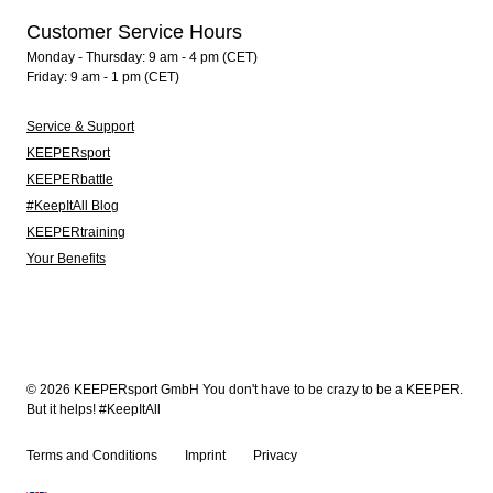
Customer Service Hours
Monday - Thursday: 9 am - 4 pm (CET)
Friday: 9 am - 1 pm (CET)
Service & Support
KEEPERsport
KEEPERbattle
#KeepItAll Blog
KEEPERtraining
Your Benefits
© 2026 KEEPERsport GmbH You don't have to be crazy to be a KEEPER.
But it helps! #KeepItAll
Terms and Conditions
Imprint
Privacy