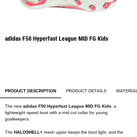
adidas F50 Hyperfast League MID FG Kids
PRODUCT DESCRIPTION
PRODUCT DETAILS
MATERIA
The new
adidas F50 Hyperfast League MID FG Kids
: a
lightweight speed boot with a mid-cut collar for young
goalkeepers.
The
HALOSHELL+
mesh upper keeps the boot light, and the