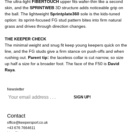
The ultra-light
FIBERTOUCH
upper fits wafer-thin like a second
skin, and the
SPRINTWEB
3D structure adds noticeable grip on
the ball. The lightweight
Sprintplate360
sole is the kids-tuned
option: its sprint-focused FG stud pattern bites into firm natural
grass and drives through direction changes.
THE KEEPER CHECK
The minimal weight and snug fit keep young keepers quick on the
line, and the FG studs give a firm stance on push-offs and when
rushing out.
Parent tip:
the laceless collar is cut narrow, so size
up half a size for a broader foot. The face of the F50 is
David
Raya
.
Newsletter
Contact
office@keepersport.co.uk
+43 676 7664611