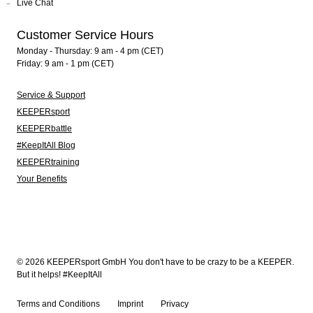
Live Chat
Customer Service Hours
Monday - Thursday: 9 am - 4 pm (CET)
Friday: 9 am - 1 pm (CET)
Service & Support
KEEPERsport
KEEPERbattle
#KeepItAll Blog
KEEPERtraining
Your Benefits
© 2026 KEEPERsport GmbH You don't have to be crazy to be a KEEPER.
But it helps! #KeepItAll
Terms and Conditions
Imprint
Privacy