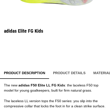
adidas Elite FG Kids
PRODUCT DESCRIPTION
PRODUCT DETAILS
MATERIA
The new
adidas F50 Elite LL FG Kids
: the laceless F50 top
model for young goalkeepers, built for firm natural grass.
The laceless LL version tops the F50 series: you slip into the
compressive collar that locks the foot in for a clean strike surface.