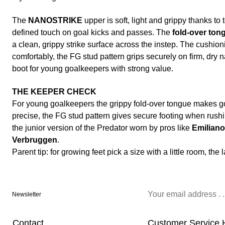
The
NANOSTRIKE
upper is soft, light and grippy thanks to
defined touch on goal kicks and passes. The
fold-over ton
a clean, grippy strike surface across the instep. The cushio
comfortably, the FG stud pattern grips securely on firm, dry n
boot for young goalkeepers with strong value.
THE KEEPER CHECK
For young goalkeepers the grippy fold-over tongue makes g
precise, the FG stud pattern gives secure footing when rushi
the junior version of the Predator worn by pros like
Emiliano
Verbruggen
.
Parent tip: for growing feet pick a size with a little room, the
Newsletter
Contact
Customer Service 