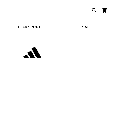
TEAMSPORT
SALE