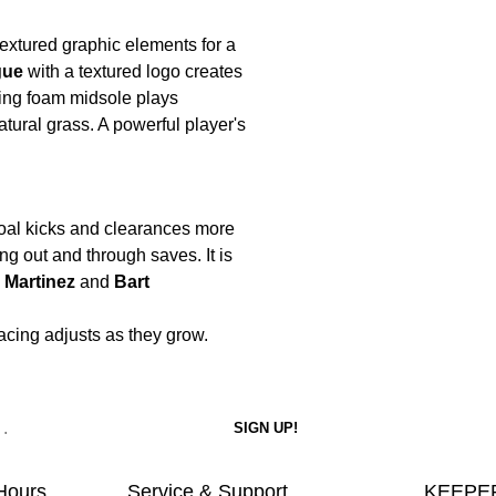
 textured graphic elements for a
gue
with a textured logo creates
ning foam midsole plays
atural grass. A powerful player's
oal kicks and clearances more
ng out and through saves. It is
 Martinez
and
Bart
 lacing adjusts as they grow.
Hours
Service & Support
KEEPER