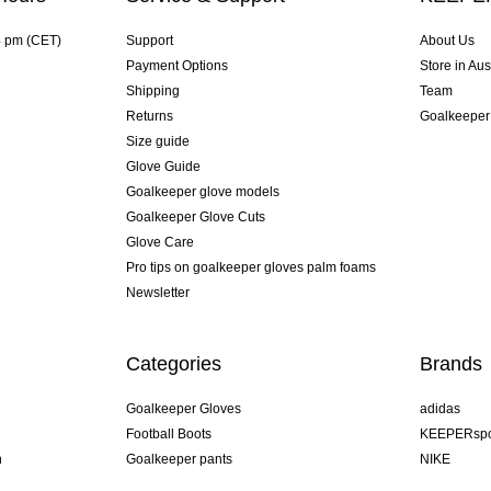
4 pm (CET)
Support
About Us
Payment Options
Store in Aus
Shipping
Team
Returns
Goalkeeper
Size guide
Glove Guide
Goalkeeper glove models
Goalkeeper Glove Cuts
Glove Care
Pro tips on goalkeeper gloves palm foams
Newsletter
Categories
Brands
Goalkeeper Gloves
adidas
Football Boots
KEEPERspo
n
Goalkeeper pants
NIKE
Goalkeeper jerseys
Puma