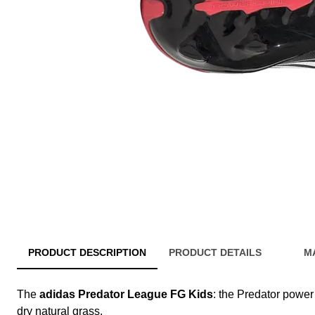
PRODUCT DESCRIPTION
PRODUCT DETAILS
M
The
adidas Predator League FG Kids
: the Predator power 
dry natural grass.