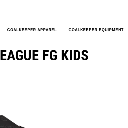
GOALKEEPER APPAREL
GOALKEEPER EQUIPMENT
EAGUE FG KIDS