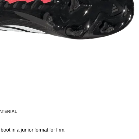
ATERIAL
boot in a junior format for firm,