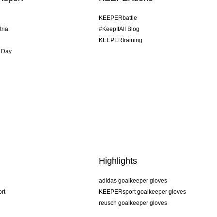
KEEPERbattle
tria
#KeepItAll Blog
KEEPERtraining
 Day
Highlights
adidas goalkeeper gloves
rt
KEEPERsport goalkeeper gloves
reusch goalkeeper gloves
uhlsport goalkeeper gloves