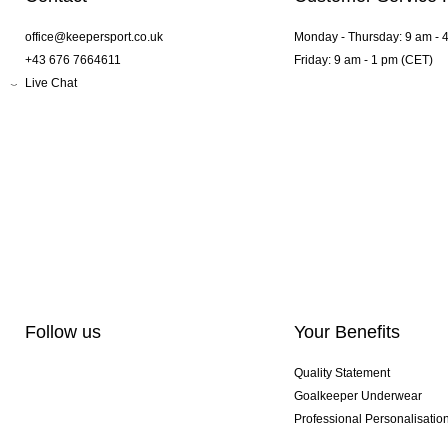
office@keepersport.co.uk
Monday - Thursday: 9 am - 
+43 676 7664611
Friday: 9 am - 1 pm (CET)
Live Chat
Follow us
Your Benefits
Quality Statement
Goalkeeper Underwear
Professional Personalisatio
Exclusive SMU Gloves