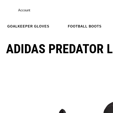
Account
GOALKEEPER GLOVES
FOOTBALL BOOTS
ADIDAS PREDATOR L