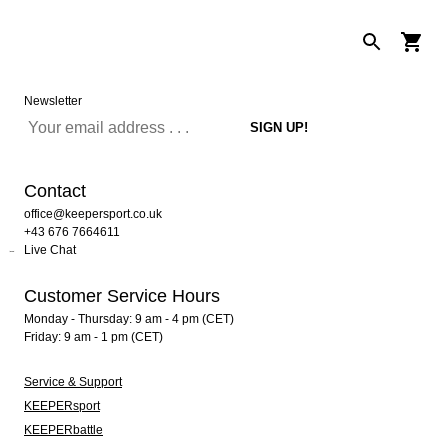
Newsletter
Contact
office@keepersport.co.uk
+43 676 7664611
Live Chat
Customer Service Hours
Monday - Thursday: 9 am - 4 pm (CET)
Friday: 9 am - 1 pm (CET)
Service & Support
KEEPERsport
KEEPERbattle