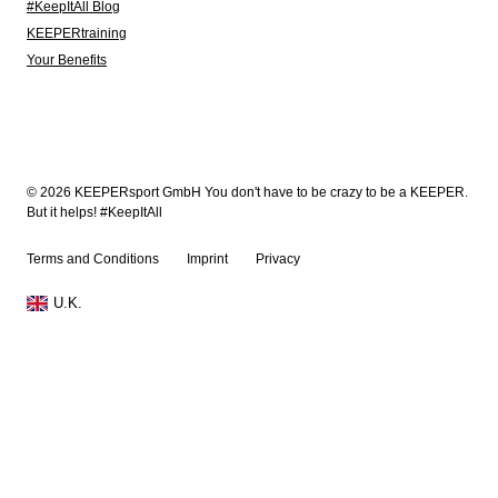
#KeepItAll Blog
KEEPERtraining
Your Benefits
© 2026 KEEPERsport GmbH You don't have to be crazy to be a KEEPER.
But it helps! #KeepItAll
Terms and Conditions
Imprint
Privacy
U.K.