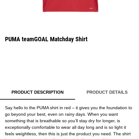
PUMA teamGOAL Matchday Shirt
PRODUCT DESCRIPTION
PRODUCT DETAILS
Say hello to the PUMA shirt in red – it gives you the foundation to
go beyond your best, even on rainy days. When you want
something that is breathable so you'll stay dry for longer, is
exceptionally comfortable to wear all day long and is so light it
feels weightless, then this is just the product you need. The shirt