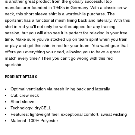
is another great product from the globally successful top
manufacturer founded in 1948s in Germany. With a classic crew
neck, this short sleeve shirt is a worthwhile purchase. The
sportshirt has a functional mesh lining back and laterally. With this
shirt in red you'll not only be well equipped for any training
session, but you will also see it is perfect for relaxing in your free
time. Make sure you've stocked up on team spirit when you train
or play and get this shirt in red for your team. You want gear that
offers you everything you need, allowing you to have a great
match every time? Then you can't go wrong with this red
sportshirt.
PRODUCT DETAILS:
Optimal ventilation via mesh lining back and laterally
Cut: crew neck
Short sleeve
Technology: dryCELL
Features: lightweight feel, exceptional comfort, sweat wicking
Material: 100% Polyester