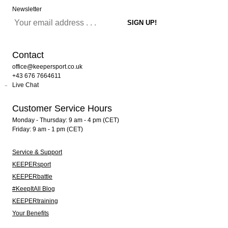
Newsletter
Contact
office@keepersport.co.uk
+43 676 7664611
Live Chat
Customer Service Hours
Monday - Thursday: 9 am - 4 pm (CET)
Friday: 9 am - 1 pm (CET)
Service & Support
KEEPERsport
KEEPERbattle
#KeepItAll Blog
KEEPERtraining
Your Benefits