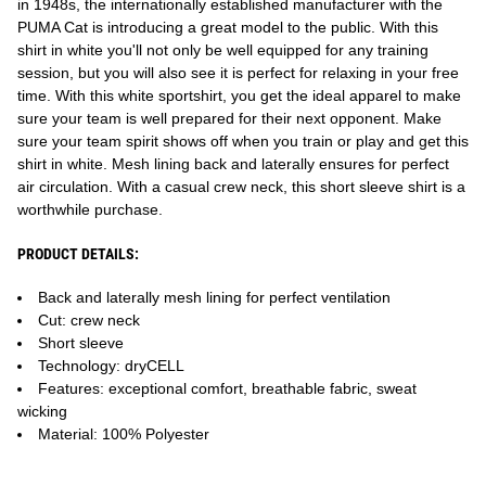
in 1948s, the internationally established manufacturer with the
PUMA Cat is introducing a great model to the public. With this
shirt in white you'll not only be well equipped for any training
session, but you will also see it is perfect for relaxing in your free
time. With this white sportshirt, you get the ideal apparel to make
sure your team is well prepared for their next opponent. Make
sure your team spirit shows off when you train or play and get this
shirt in white. Mesh lining back and laterally ensures for perfect
air circulation. With a casual crew neck, this short sleeve shirt is a
worthwhile purchase.
PRODUCT DETAILS:
Back and laterally mesh lining for perfect ventilation
Cut: crew neck
Short sleeve
Technology: dryCELL
Features: exceptional comfort, breathable fabric, sweat
wicking
Material: 100% Polyester