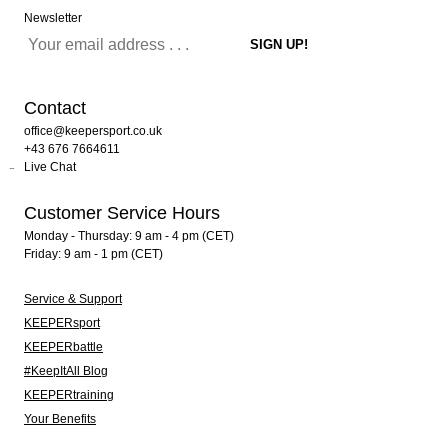
Newsletter
Contact
office@keepersport.co.uk
+43 676 7664611
Live Chat
Customer Service Hours
Monday - Thursday: 9 am - 4 pm (CET)
Friday: 9 am - 1 pm (CET)
Service & Support
KEEPERsport
KEEPERbattle
#KeepItAll Blog
KEEPERtraining
Your Benefits