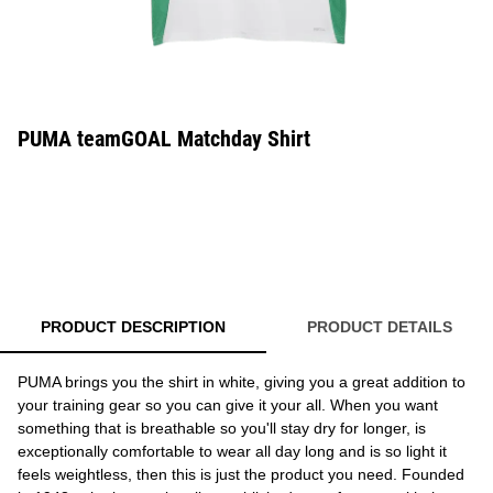
PUMA teamGOAL Matchday Shirt
PRODUCT DESCRIPTION
PRODUCT DETAILS
PUMA brings you the shirt in white, giving you a great addition to
your training gear so you can give it your all. When you want
something that is breathable so you'll stay dry for longer, is
exceptionally comfortable to wear all day long and is so light it
feels weightless, then this is just the product you need. Founded