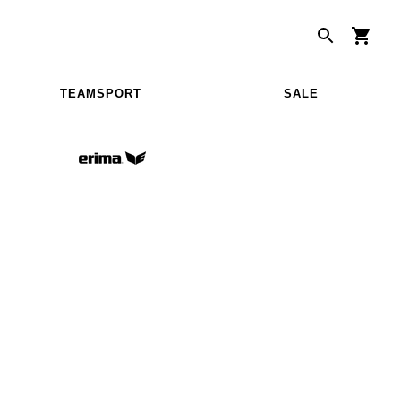
TEAMSPORT
SALE