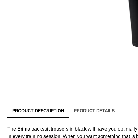
PRODUCT DESCRIPTION
PRODUCT DETAILS
The Erima tracksuit trousers in black will have you optimall
in every training session. When you want something that is br