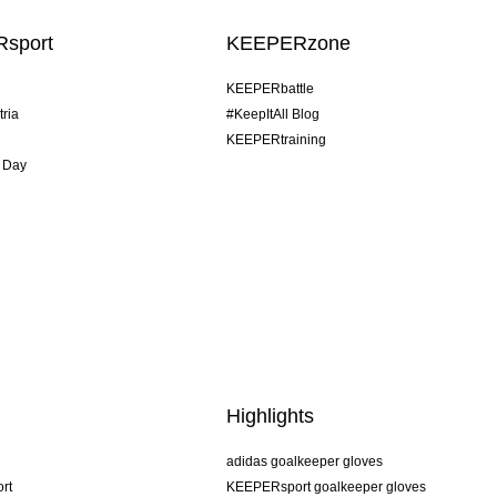
sport
KEEPERzone
KEEPERbattle
tria
#KeepItAll Blog
KEEPERtraining
 Day
Highlights
adidas goalkeeper gloves
rt
KEEPERsport goalkeeper gloves