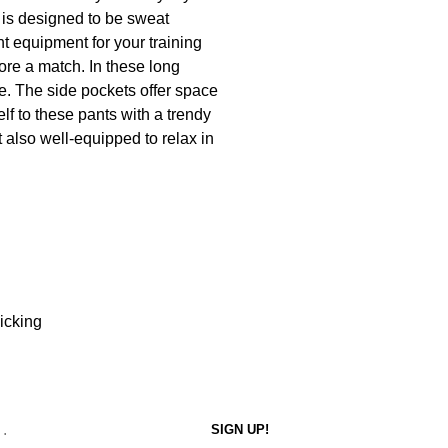
d is designed to be sweat
ght equipment for your training
ore a match. In these long
re. The side pockets offer space
elf to these pants with a trendy
t also well-equipped to relax in
icking