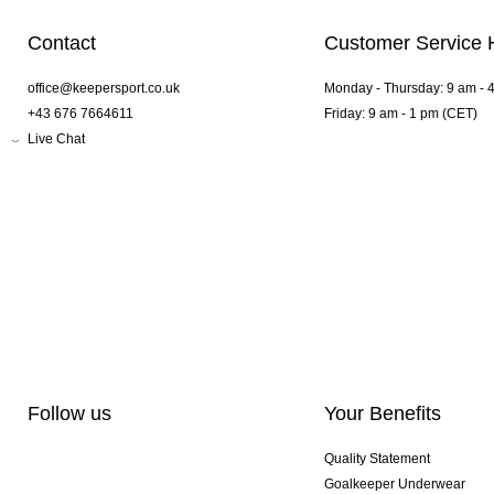
Contact
Customer Service 
office@keepersport.co.uk
Monday - Thursday: 9 am - 
+43 676 7664611
Friday: 9 am - 1 pm (CET)
Live Chat
Follow us
Your Benefits
Quality Statement
Goalkeeper Underwear