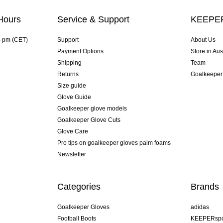
Hours
Service & Support
KEEPER
4 pm (CET)
Support
About Us
Payment Options
Store in Aus
Shipping
Team
Returns
Goalkeeper
Size guide
Glove Guide
Goalkeeper glove models
Goalkeeper Glove Cuts
Glove Care
Pro tips on goalkeeper gloves palm foams
Newsletter
Categories
Brands
Goalkeeper Gloves
adidas
Football Boots
KEEPERspo