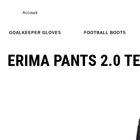
Account
GOALKEEPER GLOVES
FOOTBALL BOOTS
ERIMA PANTS 2.0 T