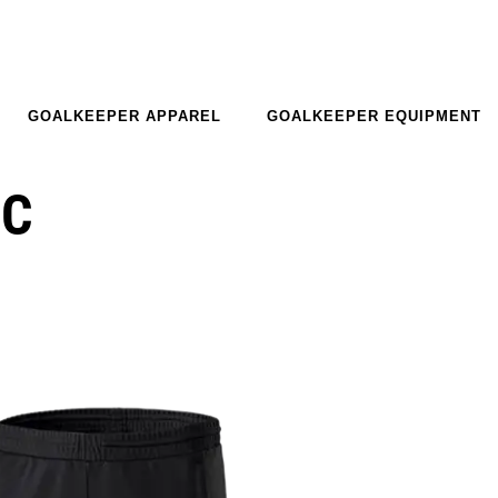
GOALKEEPER APPAREL
GOALKEEPER EQUIPMENT
EC