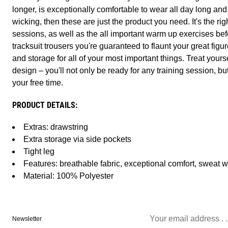
longer, is exceptionally comfortable to wear all day long an
wicking, then these are just the product you need. It's the ri
sessions, as well as the all important warm up exercises bef
tracksuit trousers you're guaranteed to flaunt your great figu
and storage for all of your most important things. Treat yours
design – you'll not only be ready for any training session, bu
your free time.
PRODUCT DETAILS:
Extras: drawstring
Extra storage via side pockets
Tight leg
Features: breathable fabric, exceptional comfort, sweat w
Material: 100% Polyester
Newsletter