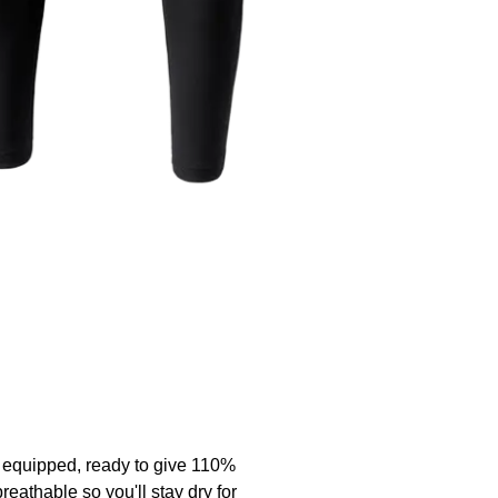
y equipped, ready to give 110%
eathable so you'll stay dry for