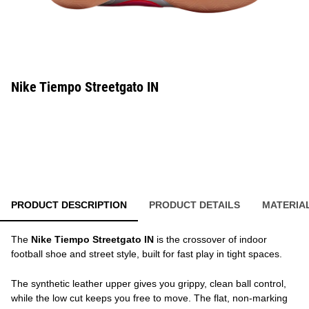
Nike Tiempo Streetgato IN
PRODUCT DESCRIPTION
PRODUCT DETAILS
MATERIA
The
Nike Tiempo Streetgato IN
is the crossover of indoor
football shoe and street style, built for fast play in tight spaces.
The synthetic leather upper gives you grippy, clean ball control,
while the low cut keeps you free to move. The flat, non-marking