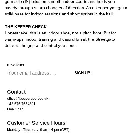
gum sole (IN) bites on smooth indoor courts and holds you
steady through sharp changes of direction. As a keeper you get a
solid base for indoor sessions and short sprints in the hall.
THE KEEPER CHECK
Honest take: this is an indoor shoe, not a pitch boot. But for
warm-ups, indoor training and casual futsal, the Streetgato
delivers the grip and control you need.
Newsletter
Contact
office@keepersport.co.uk
+43 676 7664611
Live Chat
Customer Service Hours
Monday - Thursday: 9 am - 4 pm (CET)