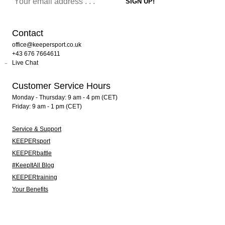
Contact
office@keepersport.co.uk
+43 676 7664611
Live Chat
Customer Service Hours
Monday - Thursday: 9 am - 4 pm (CET)
Friday: 9 am - 1 pm (CET)
Service & Support
KEEPERsport
KEEPERbattle
#KeepItAll Blog
KEEPERtraining
Your Benefits