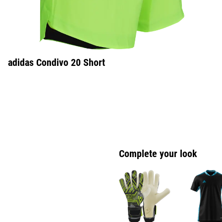
adidas Condivo 20 Short
Complete your look