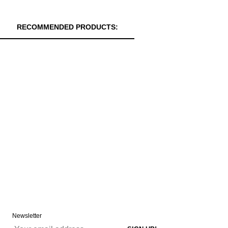
RECOMMENDED PRODUCTS:
Newsletter