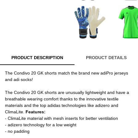
PRODUCT DESCRIPTION
PRODUCT DETAILS
The Condivo 20 GK shorts match the brand new adiPro jerseys
and adi socks!
The Condivo 20 GK shorts are unusually lightweight and have a
breathable wearing comfort thanks to the innovative textile
materials and the top adidas technologies like adizero and
ClimaLite.
Features:
- ClimaLite material with mesh inserts for better ventilation
- adizero technology for a low weight
- no padding