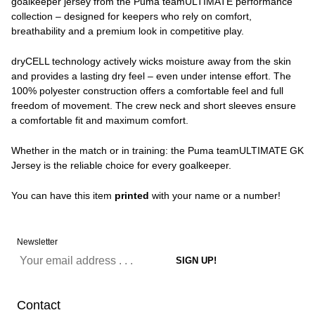
goalkeeper jersey from the Puma teamULTIMATE performance
collection – designed for keepers who rely on comfort,
breathability and a premium look in competitive play.
dryCELL technology actively wicks moisture away from the skin
and provides a lasting dry feel – even under intense effort. The
100% polyester construction offers a comfortable feel and full
freedom of movement. The crew neck and short sleeves ensure
a comfortable fit and maximum comfort.
Whether in the match or in training: the Puma teamULTIMATE GK
Jersey is the reliable choice for every goalkeeper.
You can have this item
printed
with your name or a number!
Newsletter
Contact