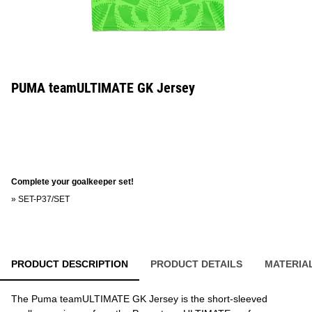
PUMA teamULTIMATE GK Jersey
Complete your goalkeeper set!
»
SET-P37/SET
PRODUCT DESCRIPTION
PRODUCT DETAILS
MATERIA
The Puma teamULTIMATE GK Jersey is the short-sleeved