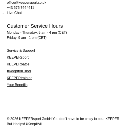
office@keepersport.co.uk
+43 676 7664611
Live Chat
Customer Service Hours
Monday - Thursday: 9 am - 4 pm (CET)
Friday: 9 am - 1 pm (CET)
Service & Support
KEEPERsport
KEEPERbattle
#KeepItAll Blog
KEEPERtraining
Your Benefits
© 2026 KEEPERsport GmbH You don't have to be crazy to be a KEEPER.
But it helps! #KeepItAll