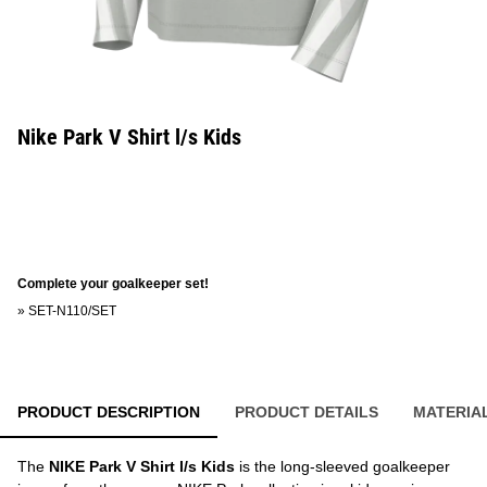
Nike Park V Shirt l/s Kids
Complete your goalkeeper set!
»
SET-N110/SET
PRODUCT DESCRIPTION
PRODUCT DETAILS
MATERIA
The
NIKE Park V Shirt l/s Kids
is the long-sleeved goalkeeper