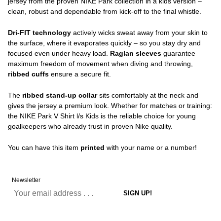
jersey from the proven NIKE Park collection in a kids version –
clean, robust and dependable from kick-off to the final whistle.
Dri-FIT technology
actively wicks sweat away from your skin to
the surface, where it evaporates quickly – so you stay dry and
focused even under heavy load.
Raglan sleeves
guarantee
maximum freedom of movement when diving and throwing,
ribbed cuffs
ensure a secure fit.
The
ribbed stand-up collar
sits comfortably at the neck and
gives the jersey a premium look. Whether for matches or training:
the NIKE Park V Shirt l/s Kids is the reliable choice for young
goalkeepers who already trust in proven Nike quality.
You can have this item
printed
with your name or a number!
Newsletter