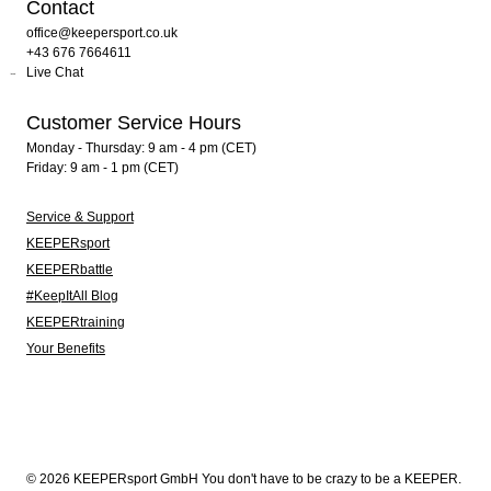
Contact
office@keepersport.co.uk
+43 676 7664611
Live Chat
Customer Service Hours
Monday - Thursday: 9 am - 4 pm (CET)
Friday: 9 am - 1 pm (CET)
Service & Support
KEEPERsport
KEEPERbattle
#KeepItAll Blog
KEEPERtraining
Your Benefits
© 2026 KEEPERsport GmbH You don't have to be crazy to be a KEEPER.