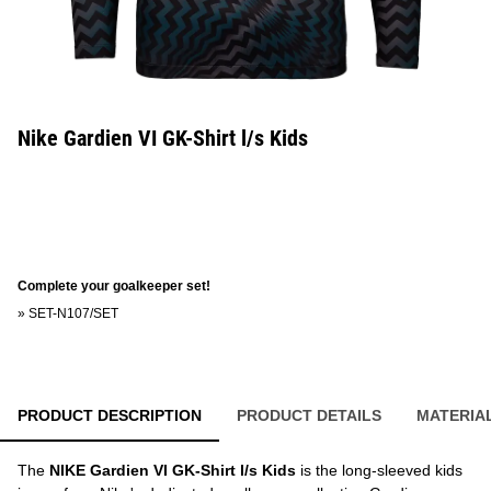
Nike Gardien VI GK-Shirt l/s Kids
Complete your goalkeeper set!
»
SET-N107/SET
PRODUCT DESCRIPTION
PRODUCT DETAILS
MATERIA
The
NIKE Gardien VI GK-Shirt l/s Kids
is the long-sleeved kids