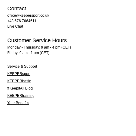
Contact
office@keepersport.co.uk
+43 676 7664611
Live Chat
Customer Service Hours
Monday - Thursday: 9 am - 4 pm (CET)
Friday: 9 am - 1 pm (CET)
Service & Support
KEEPERsport
KEEPERbattle
#KeepItAll Blog
KEEPERtraining
Your Benefits