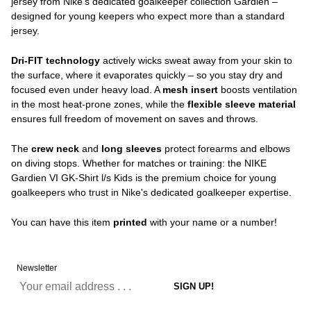
jersey from Nike's dedicated goalkeeper collection Gardien –
designed for young keepers who expect more than a standard
jersey.
Dri-FIT technology
actively wicks sweat away from your skin to
the surface, where it evaporates quickly – so you stay dry and
focused even under heavy load. A
mesh insert
boosts ventilation
in the most heat-prone zones, while the
flexible sleeve material
ensures full freedom of movement on saves and throws.
The
crew neck
and
long sleeves
protect forearms and elbows
on diving stops. Whether for matches or training: the NIKE
Gardien VI GK-Shirt l/s Kids is the premium choice for young
goalkeepers who trust in Nike's dedicated goalkeeper expertise.
You can have this item
printed
with your name or a number!
Newsletter