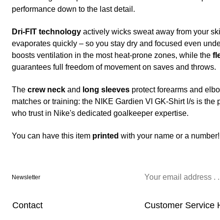
performance down to the last detail.
Dri-FIT technology
actively wicks sweat away from your skin
evaporates quickly – so you stay dry and focused even und
boosts ventilation in the most heat-prone zones, while the
fl
guarantees full freedom of movement on saves and throws.
The
crew neck
and
long sleeves
protect forearms and elbo
matches or training: the NIKE Gardien VI GK-Shirt l/s is th
who trust in Nike's dedicated goalkeeper expertise.
You can have this item
printed
with your name or a number!
Newsletter
Contact
Customer Service 