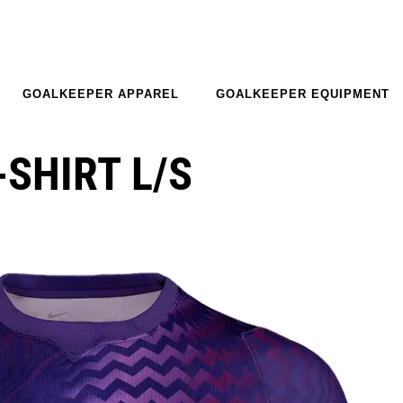
GOALKEEPER APPAREL
GOALKEEPER EQUIPMENT
-SHIRT L/S