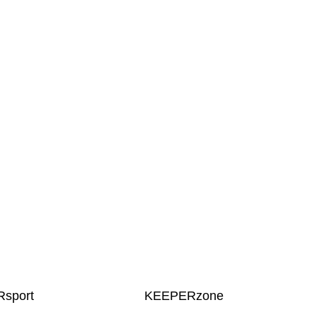
sport
KEEPERzone