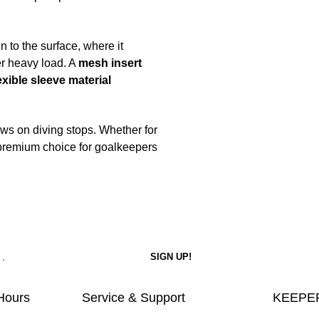
 to the surface, where it
er heavy load. A
mesh insert
exible sleeve material
ws on diving stops. Whether for
e premium choice for goalkeepers
Hours
Service & Support
KEEPER