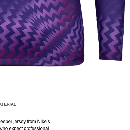
ATERIAL
eeper jersey from Nike's
 who expect professional