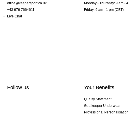
office@keepersport.co.uk
Monday - Thursday: 9 am - 
+43 676 7664611
Friday: 9 am - 1 pm (CET)
Live Chat
Follow us
Your Benefits
Quality Statement
Goalkeeper Underwear
Professional Personalisatio
Exclusive SMU Gloves
Multibuy Offers