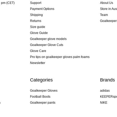
4 pm (CET)
Support
About Us
Payment Options
Store in Aus
Shipping
Team
Returns
Goalkeeper
Size guide
Glove Guide
Goalkeeper glove models
Goalkeeper Glove Cuts
Glove Care
Pro tips on goalkeeper gloves palm foams
Newsletter
Categories
Brands
Goalkeeper Gloves
adidas
Football Boots
KEEPERspo
n
Goalkeeper pants
NIKE
Goalkeeper jerseys
Puma
Goalkeeper undershorts
REUSCH