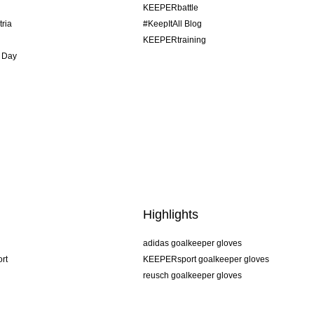
KEEPERbattle
tria
#KeepItAll Blog
KEEPERtraining
 Day
Highlights
adidas goalkeeper gloves
rt
KEEPERsport goalkeeper gloves
reusch goalkeeper gloves
uhlsport goalkeeper gloves
rehab goalkeeper gloves