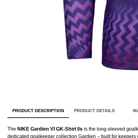
PRODUCT DESCRIPTION
PRODUCT DETAILS
M
The
NIKE Gardien VI GK-Shirt l/s
is the long-sleeved goalk
dedicated goalkeeper collection Gardien – built for keepers