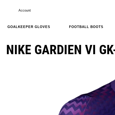
Account
GOALKEEPER GLOVES
FOOTBALL BOOTS
NIKE GARDIEN VI GK