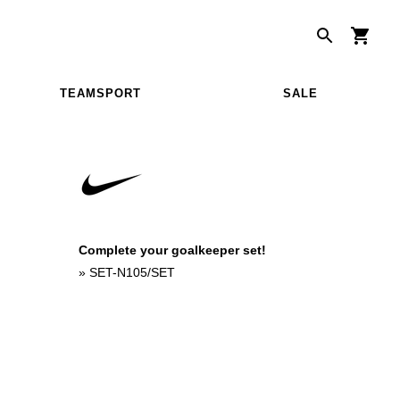
TEAMSPORT
SALE
Complete your goalkeeper set!
»
SET-N105/SET