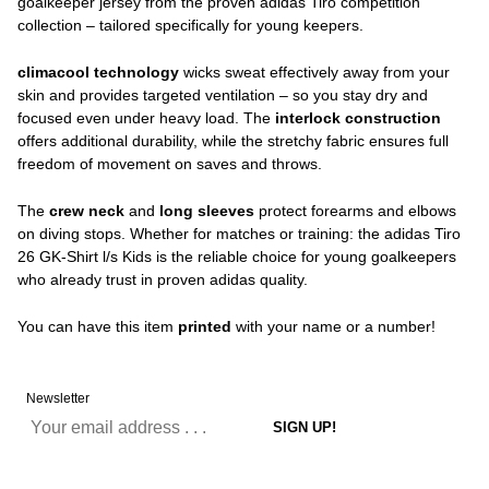
goalkeeper jersey from the proven adidas Tiro competition
collection – tailored specifically for young keepers.
climacool technology
wicks sweat effectively away from your
skin and provides targeted ventilation – so you stay dry and
focused even under heavy load. The
interlock construction
offers additional durability, while the stretchy fabric ensures full
freedom of movement on saves and throws.
The
crew neck
and
long sleeves
protect forearms and elbows
on diving stops. Whether for matches or training: the adidas Tiro
26 GK-Shirt l/s Kids is the reliable choice for young goalkeepers
who already trust in proven adidas quality.
You can have this item
printed
with your name or a number!
Newsletter