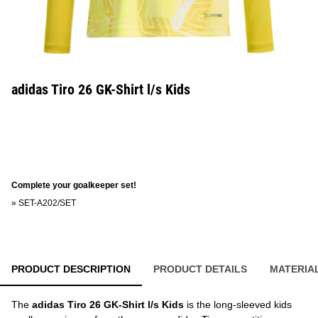
adidas Tiro 26 GK-Shirt l/s Kids
Complete your goalkeeper set!
»
SET-A202/SET
PRODUCT DESCRIPTION
PRODUCT DETAILS
MATERIA
The
adidas Tiro 26 GK-Shirt l/s Kids
is the long-sleeved kids