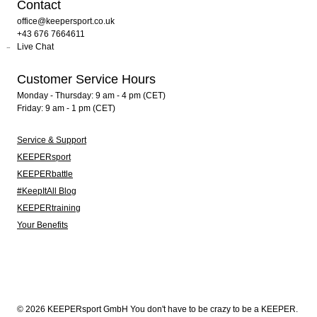
Contact
office@keepersport.co.uk
+43 676 7664611
Live Chat
Customer Service Hours
Monday - Thursday: 9 am - 4 pm (CET)
Friday: 9 am - 1 pm (CET)
Service & Support
KEEPERsport
KEEPERbattle
#KeepItAll Blog
KEEPERtraining
Your Benefits
© 2026 KEEPERsport GmbH You don't have to be crazy to be a KEEPER.