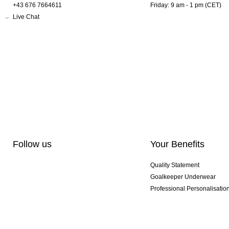
+43 676 7664611
Friday: 9 am - 1 pm (CET)
Live Chat
Follow us
Your Benefits
Quality Statement
Goalkeeper Underwear
Professional Personalisatio
Exclusive SMU Gloves
Multibuy Offers