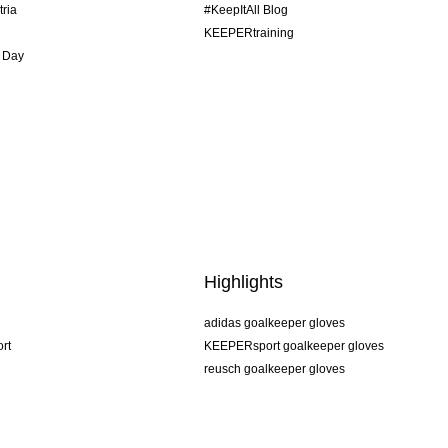
tria
#KeepItAll Blog
KEEPERtraining
 Day
Highlights
adidas goalkeeper gloves
rt
KEEPERsport goalkeeper gloves
reusch goalkeeper gloves
uhlsport goalkeeper gloves
rehab goalkeeper gloves
keeper
NIKE goalkeeper gloves