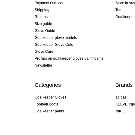
Payment Options
Store in Aus
Shipping
Team
Returns
Goalkeeper
Size guide
Glove Guide
Goalkeeper glove models
Goalkeeper Glove Cuts
Glove Care
Pro tips on goalkeeper gloves palm foams
Newsletter
Categories
Brands
Goalkeeper Gloves
adidas
Football Boots
KEEPERspo
n
Goalkeeper pants
NIKE
Goalkeeper jerseys
Puma
Goalkeeper undershorts
REUSCH
Sells Goal