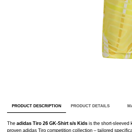
PRODUCT DESCRIPTION
PRODUCT DETAILS
M
The
adidas Tiro 26 GK-Shirt s/s Kids
is the short-sleeved 
proven adidas Tiro competition collection – tailored specific