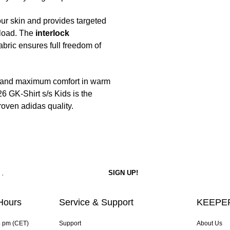
ur skin and provides targeted
 load. The
interlock
fabric ensures full freedom of
t and maximum comfort in warm
26 GK-Shirt s/s Kids is the
roven adidas quality.
Hours
Service & Support
KEEPER
4 pm (CET)
Support
About Us