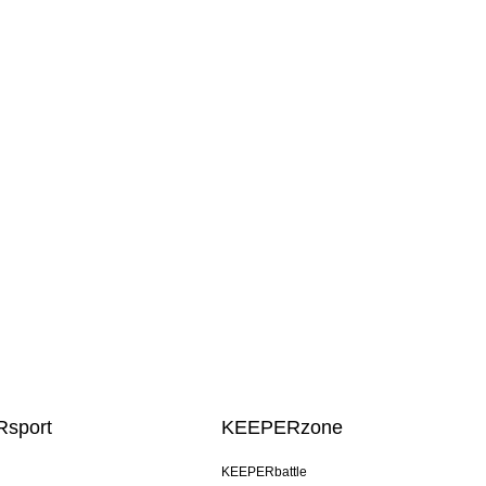
sport
KEEPERzone
KEEPERbattle