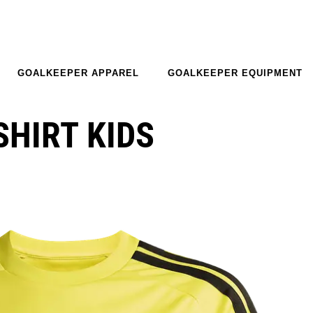
GOALKEEPER APPAREL
GOALKEEPER EQUIPMENT
SHIRT KIDS