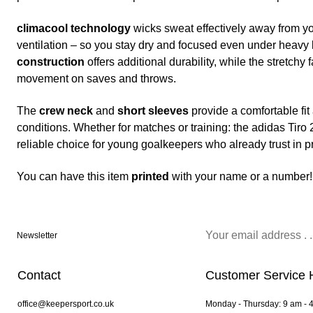
climacool technology
wicks sweat effectively away from yo
ventilation – so you stay dry and focused even under heavy
construction
offers additional durability, while the stretchy 
movement on saves and throws.
The
crew neck
and
short sleeves
provide a comfortable fi
conditions. Whether for matches or training: the adidas Tiro 
reliable choice for young goalkeepers who already trust in p
You can have this item
printed
with your name or a number!
Newsletter
Contact
Customer Service 
office@keepersport.co.uk
Monday - Thursday: 9 am - 