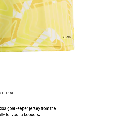
ATERIAL
kids goalkeeper jersey from the
ally for young keepers.