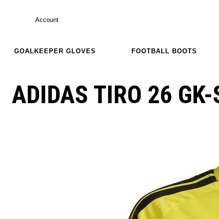
Account
GOALKEEPER GLOVES
FOOTBALL BOOTS
ADIDAS TIRO 26 GK-