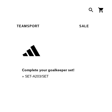
TEAMSPORT
SALE
Complete your goalkeeper set!
»
SET-A203/SET