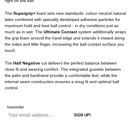
right on the ball.
The
Supergrip+
foam sets new standards: colour-neutral natural
latex combined with specially developed adhesive particles for
maximum hold and best ball control - in dry conditions just as
much as in wet. The
Ultimate Contact
system additionally wraps
the grip foam around the hand edge and extends it inward along
the index and little finger, increasing the ball contact surface you
touch.
The
Half Negative
cut delivers the perfect balance between
close fit and wearing comfort. The integrated gussets between
the palm and backhand provide a comfortable feel, while the
internal seam construction ensures a snug fit and optimal ball
control.
Newsletter