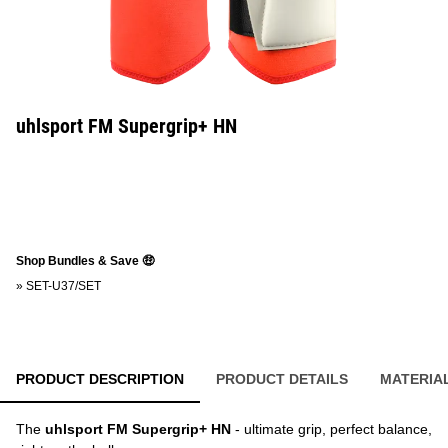
uhlsport FM Supergrip+ HN
Shop Bundles & Save 🤑
»
SET-U37/SET
PRODUCT DESCRIPTION
PRODUCT DETAILS
MATERIA
The
uhlsport FM Supergrip+ HN
- ultimate grip, perfect balance,