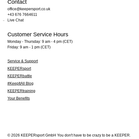
Contact
office@keepersport.co.uk
+43 676 7664611
Live Chat
Customer Service Hours
Monday - Thursday: 9 am - 4 pm (CET)
Friday: 9 am - 1 pm (CET)
Service & Support
KEEPERsport
KEEPERbattle
#KeepItAll Blog
KEEPERtraining
Your Benefits
© 2026 KEEPERsport GmbH You don't have to be crazy to be a KEEPER.