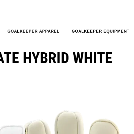
GOALKEEPER APPAREL
GOALKEEPER EQUIPMENT
ATE HYBRID WHITE