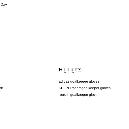
 Day
Highlights
adidas goalkeeper gloves
rt
KEEPERsport goalkeeper gloves
reusch goalkeeper gloves
uhlsport goalkeeper gloves
rehab goalkeeper gloves
keeper
NIKE goalkeeper gloves
PUMA goalkeeper gloves
SELLS goalkeeper gloves