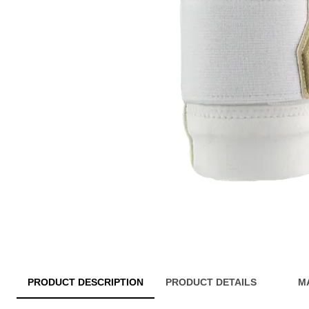
PRODUCT DESCRIPTION
PRODUCT DETAILS
M