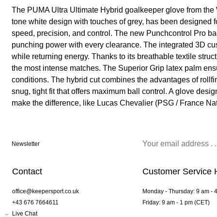
The PUMA Ultra Ultimate Hybrid goalkeeper glove from the 
tone white design with touches of grey, has been designed 
speed, precision, and control. The new Punchcontrol Pro b
punching power with every clearance. The integrated 3D cu
while returning energy. Thanks to its breathable textile struc
the most intense matches. The Superior Grip latex palm ensu
conditions. The hybrid cut combines the advantages of rollfi
snug, tight fit that offers maximum ball control. A glove des
make the difference, like Lucas Chevalier (PSG / France Na
Newsletter
Contact
Customer Service 
office@keepersport.co.uk
Monday - Thursday: 9 am - 
+43 676 7664611
Friday: 9 am - 1 pm (CET)
Live Chat