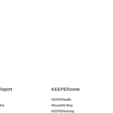
sport
KEEPERzone
KEEPERbattle
tria
#KeepItAll Blog
KEEPERtraining