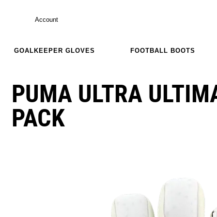
Account
GOALKEEPER GLOVES
FOOTBALL BOOTS
PUMA ULTRA ULTIM
PACK