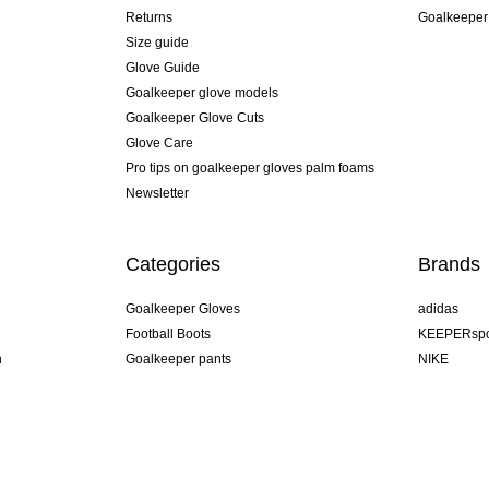
Returns
Goalkeeper
Size guide
Glove Guide
Goalkeeper glove models
Goalkeeper Glove Cuts
Glove Care
Pro tips on goalkeeper gloves palm foams
Newsletter
Categories
Brands
Goalkeeper Gloves
adidas
Football Boots
KEEPERspo
n
Goalkeeper pants
NIKE
Goalkeeper jerseys
Puma
Goalkeeper undershorts
REUSCH
Sells Goal
uhlsport
Elite Sport