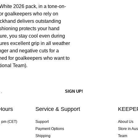
White 2026 pack, in a tone-on-
for goalkeepers who rely on
ackhand delivers outstanding
shioning protects your hand
ture, you stay cool even during
res excellent grip in all weather
nger and negative cuts for a
igned for goalkeepers who want to
tional Team).
Hours
Service & Support
KEEPER
4 pm (CET)
Support
About Us
Payment Options
Store in Aus
Shipping
Team