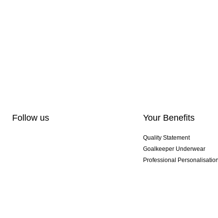
Follow us
Your Benefits
Quality Statement
Goalkeeper Underwear
Professional Personalisatio
Exclusive SMU Gloves
Multibuy Offers