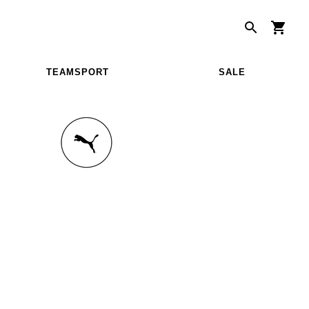
TEAMSPORT
SALE