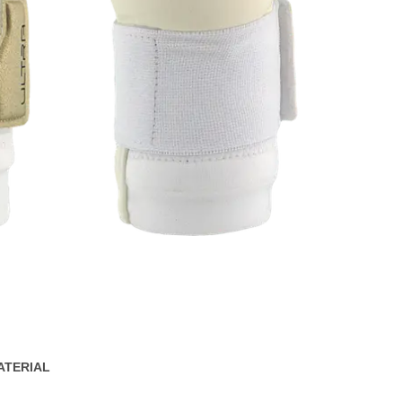
ATERIAL