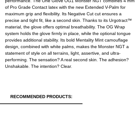
performance. The One Glove OG1 Monster NGT combines 4 mm
of Pro Grade Contact latex with the new Extended V-Palm for
maximum grip and flexibility. Its Negative Cut cut ensures a
precise and tight fit, like a second skin. Thanks to its Urgotract™
material, the glove offers optimal breathability. The OG Wrap
system holds the glove firmly in place, while the optional tongue
provides additional stability. Its bold Mentality Mint camouflage
design, combined with white palms, makes the Monster NGT a
statement of style on all terrains, light, assertive, and ultra-
performing. The sensation? A real second skin. The adhesion?
Unshakable. The intention? Clear.
RECOMMENDED PRODUCTS: