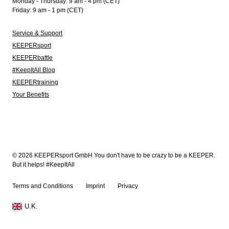
Monday - Thursday: 9 am - 4 pm (CET)
Friday: 9 am - 1 pm (CET)
Service & Support
KEEPERsport
KEEPERbattle
#KeepItAll Blog
KEEPERtraining
Your Benefits
© 2026 KEEPERsport GmbH You don't have to be crazy to be a KEEPER.
But it helps! #KeepItAll
Terms and Conditions
Imprint
Privacy
U.K.