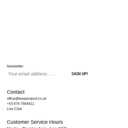
Newsletter
Contact
office@keepersport.co.uk
+43 676 7664611
Live Chat
Customer Service Hours