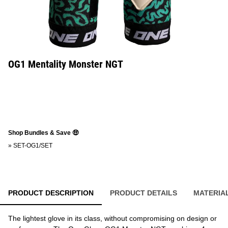
OG1 Mentality Monster NGT
Shop Bundles & Save 🤑
»
SET-OG1/SET
PRODUCT DESCRIPTION
PRODUCT DETAILS
MATERIA
The lightest glove in its class, without compromising on design or