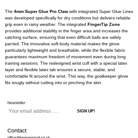
The
4mm Super Glue Pro Claw
with integrated Super Glue Lines
was developed specifically for dry conditions but delivers reliable
grip even in rainy weather. The integrated
FingerTip Zone
provides additional stability in the finger area and increases the
catching surface, ensuring that even difficult balls are safely
parried. The innovative soft-body material makes the glove
particularly lightweight and breathable, while the flexible fabric
guarantees maximum freedom of movement even during long
training sessions. The redesigned wrist cuff with a special latex
layer and flexible latex tab ensures a secure, stable, and
comfortable fit around the wrist. This way, the goalkeeper glove
fits snugly without cutting into or pinching the skin.
Newsletter
Contact
office@keepersport.co.uk