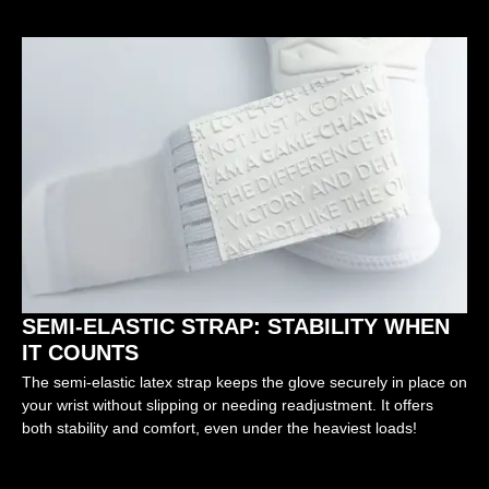
SEMI-ELASTIC STRAP: STABILITY WHEN
IT COUNTS
The semi-elastic latex strap keeps the glove securely in place on
your wrist without slipping or needing readjustment. It offers
both stability and comfort, even under the heaviest loads!