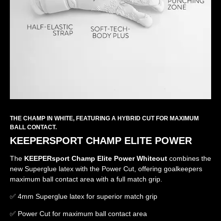
THE CHAMP IN WHITE, FEATURING A HYBRID CUT FOR MAXIMUM
BALL CONTACT.
KEEPERSPORT CHAMP ELITE POWER
The
KEEPERsport Champ Elite Power Whiteout
combines the
new Superglue latex with the Power Cut, offering goalkeepers
maximum ball contact area with a full match grip.
✅ 4mm Superglue latex for superior match grip
✅ Power Cut for maximum ball contact area