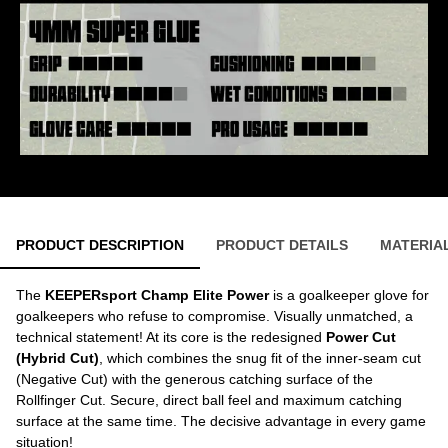
PRODUCT DESCRIPTION
PRODUCT DETAILS
MATERIA
The
KEEPERsport Champ Elite Power
is a goalkeeper glove for
goalkeepers who refuse to compromise. Visually unmatched, a
technical statement! At its core is the redesigned
Power Cut
(Hybrid Cut)
, which combines the snug fit of the inner-seam cut
(Negative Cut) with the generous catching surface of the
Rollfinger Cut. Secure, direct ball feel and maximum catching
surface at the same time. The decisive advantage in every game
situation!