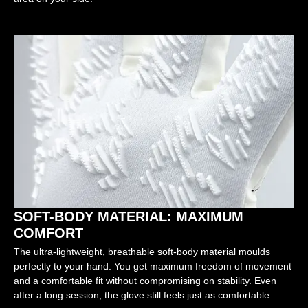
SOFT-BODY MATERIAL: MAXIMUM
COMFORT
The ultra-lightweight, breathable soft-body material moulds
perfectly to your hand. You get maximum freedom of movement
and a comfortable fit without compromising on stability. Even
after a long session, the glove still feels just as comfortable.