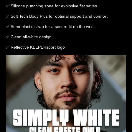
✅ Silicone punching zone for explosive fist saves
✅ Soft Tech Body Plus for optimal support and comfort
✅ Semi-elastic strap for a secure fit on the wrist
✅ Clean all-white design
✅ Reflective KEEPERsport logo