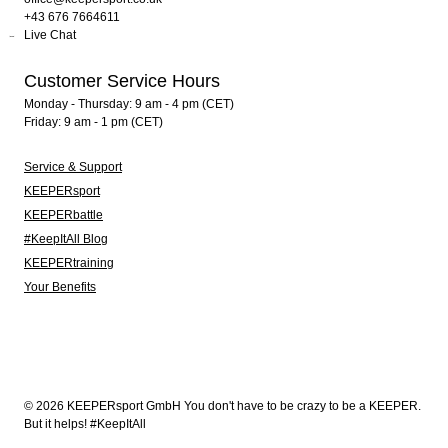
+43 676 7664611
Live Chat
Customer Service Hours
Monday - Thursday: 9 am - 4 pm (CET)
Friday: 9 am - 1 pm (CET)
Service & Support
KEEPERsport
KEEPERbattle
#KeepItAll Blog
KEEPERtraining
Your Benefits
© 2026 KEEPERsport GmbH You don't have to be crazy to be a KEEPER.
But it helps! #KeepItAll