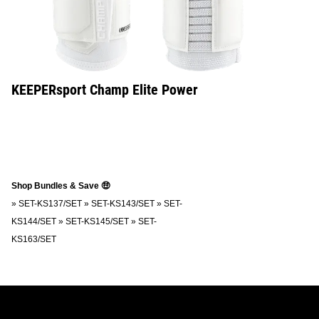
KEEPERsport Champ Elite Power
Shop Bundles & Save 🤑
»
SET-KS137/SET
»
SET-KS143/SET
»
SET-
KS144/SET
»
SET-KS145/SET
»
SET-
KS163/SET