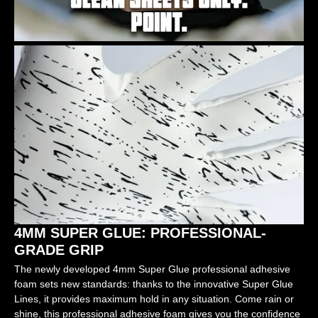
4MM SUPER GLUE: PROFESSIONAL-
GRADE GRIP
The newly developed 4mm Super Glue professional adhesive
foam sets new standards: thanks to the innovative Super Glue
Lines, it provides maximum hold in any situation. Come rain or
shine, this professional adhesive foam gives you the confidence