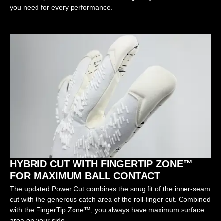
you need for every performance.
HYBRID CUT WITH FINGERTIP ZONE™
FOR MAXIMUM BALL CONTACT
The updated Power Cut combines the snug fit of the inner-seam
cut with the generous catch area of the roll-finger cut. Combined
with the FingerTip Zone™, you always have maximum surface
area on your side.