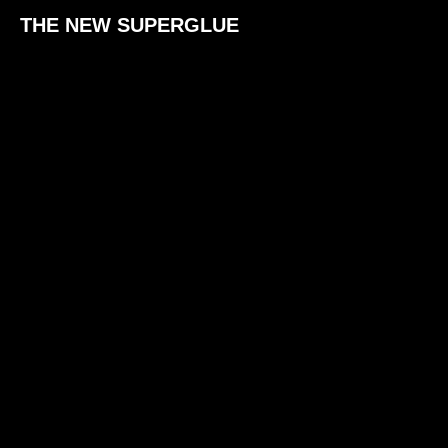
THE NEW SUPERGLUE