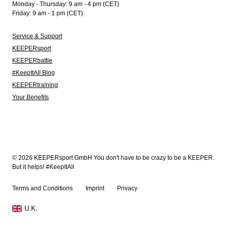
Monday - Thursday: 9 am - 4 pm (CET)
Friday: 9 am - 1 pm (CET)
Service & Support
KEEPERsport
KEEPERbattle
#KeepItAll Blog
KEEPERtraining
Your Benefits
© 2026 KEEPERsport GmbH You don't have to be crazy to be a KEEPER.
But it helps! #KeepItAll
Terms and Conditions
Imprint
Privacy
U.K.