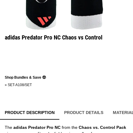
adidas Predator Pro NC Chaos vs Control
Shop Bundles & Save 🤑
»
SET-A108/SET
PRODUCT DESCRIPTION
PRODUCT DETAILS
MATERIA
The
adidas Predator Pro NC
from the
Chaos vs. Control Pack