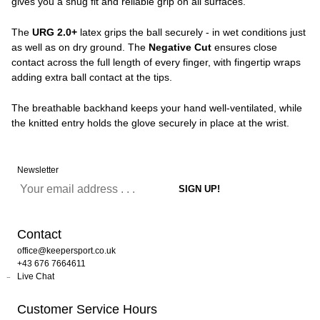
gives you a snug fit and reliable grip on all surfaces.
The
URG 2.0+
latex grips the ball securely - in wet conditions just
as well as on dry ground. The
Negative Cut
ensures close
contact across the full length of every finger, with fingertip wraps
adding extra ball contact at the tips.
The breathable backhand keeps your hand well-ventilated, while
the knitted entry holds the glove securely in place at the wrist.
Newsletter
Contact
office@keepersport.co.uk
+43 676 7664611
Live Chat
Customer Service Hours