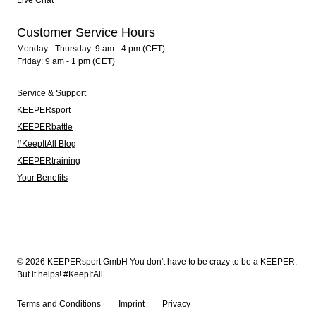
Live Chat
Customer Service Hours
Monday - Thursday: 9 am - 4 pm (CET)
Friday: 9 am - 1 pm (CET)
Service & Support
KEEPERsport
KEEPERbattle
#KeepItAll Blog
KEEPERtraining
Your Benefits
© 2026 KEEPERsport GmbH You don't have to be crazy to be a KEEPER.
But it helps! #KeepItAll
Terms and Conditions
Imprint
Privacy