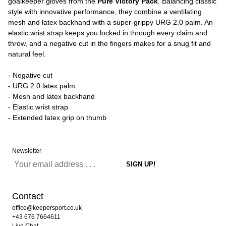
goalkeeper gloves from the
Pure Victory Pack
. Balancing classic
style with innovative performance, they combine a ventilating
mesh and latex backhand with a super-grippy URG 2.0 palm. An
elastic wrist strap keeps you locked in through every claim and
throw, and a negative cut in the fingers makes for a snug fit and
natural feel.
- Negative cut
- URG 2.0 latex palm
- Mesh and latex backhand
- Elastic wrist strap
- Extended latex grip on thumb
Newsletter
Contact
office@keepersport.co.uk
+43 676 7664611