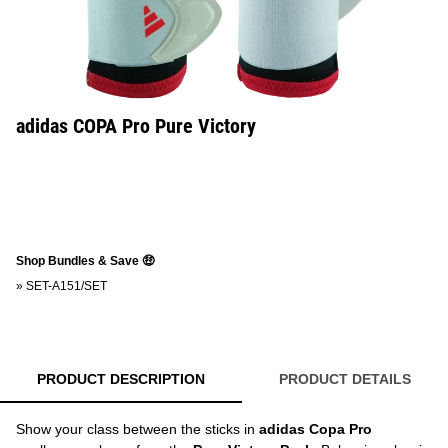
adidas COPA Pro Pure Victory
Shop Bundles & Save 🤑
»
SET-A151/SET
PRODUCT DESCRIPTION
PRODUCT DETAILS
Show your class between the sticks in
adidas Copa Pro