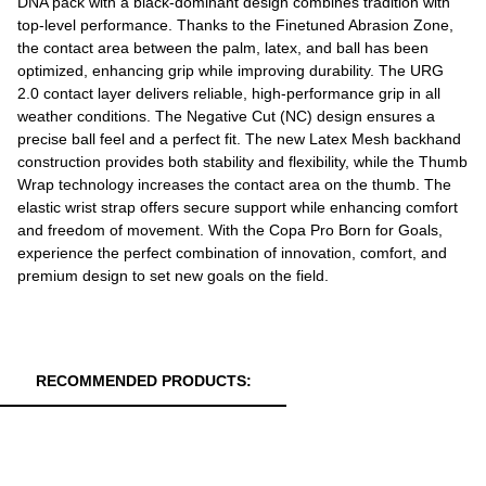
DNA pack with a black-dominant design combines tradition with
top-level performance. Thanks to the Finetuned Abrasion Zone,
the contact area between the palm, latex, and ball has been
optimized, enhancing grip while improving durability. The URG
2.0 contact layer delivers reliable, high-performance grip in all
weather conditions. The Negative Cut (NC) design ensures a
precise ball feel and a perfect fit. The new Latex Mesh backhand
construction provides both stability and flexibility, while the Thumb
Wrap technology increases the contact area on the thumb. The
elastic wrist strap offers secure support while enhancing comfort
and freedom of movement. With the Copa Pro Born for Goals,
experience the perfect combination of innovation, comfort, and
premium design to set new goals on the field.
RECOMMENDED PRODUCTS: