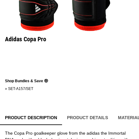
Adidas Copa Pro
Shop Bundles & Save 🤑
»
SET-A157/SET
PRODUCT DESCRIPTION
PRODUCT DETAILS
MATERIA
The Copa Pro goalkeeper glove from the adidas the Immortal