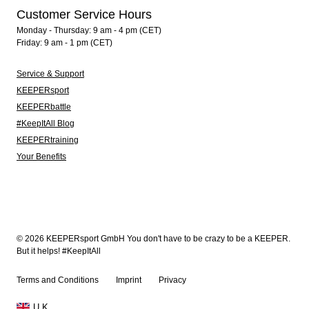
Customer Service Hours
Monday - Thursday: 9 am - 4 pm (CET)
Friday: 9 am - 1 pm (CET)
Service & Support
KEEPERsport
KEEPERbattle
#KeepItAll Blog
KEEPERtraining
Your Benefits
© 2026 KEEPERsport GmbH You don't have to be crazy to be a KEEPER.
But it helps! #KeepItAll
Terms and Conditions
Imprint
Privacy
U.K.