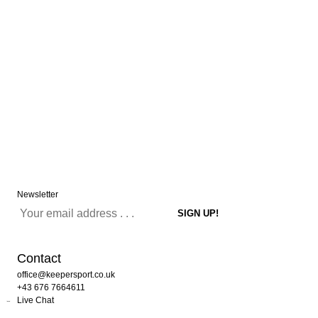
Newsletter
Contact
office@keepersport.co.uk
+43 676 7664611
Live Chat