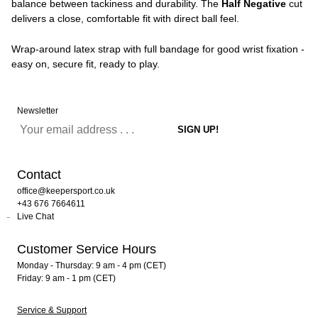
balance between tackiness and durability. The
Half Negative
cut
delivers a close, comfortable fit with direct ball feel.
Wrap-around latex strap with full bandage for good wrist fixation -
easy on, secure fit, ready to play.
Newsletter
Contact
office@keepersport.co.uk
+43 676 7664611
Live Chat
Customer Service Hours
Monday - Thursday: 9 am - 4 pm (CET)
Friday: 9 am - 1 pm (CET)
Service & Support