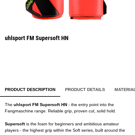
uhlsport FM Supersoft HN
PRODUCT DESCRIPTION
PRODUCT DETAILS
MATERIA
The
uhlsport FM Supersoft HN
- the entry point into the
Fangmaschine range. Reliable grip, proven cut, solid hold.
Supersoft
is the foam for beginners and ambitious amateur
players - the highest grip within the Soft series, built around the