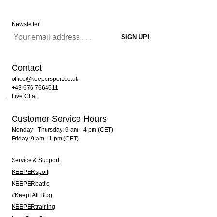
Newsletter
Contact
office@keepersport.co.uk
+43 676 7664611
Live Chat
Customer Service Hours
Monday - Thursday: 9 am - 4 pm (CET)
Friday: 9 am - 1 pm (CET)
Service & Support
KEEPERsport
KEEPERbattle
#KeepItAll Blog
KEEPERtraining