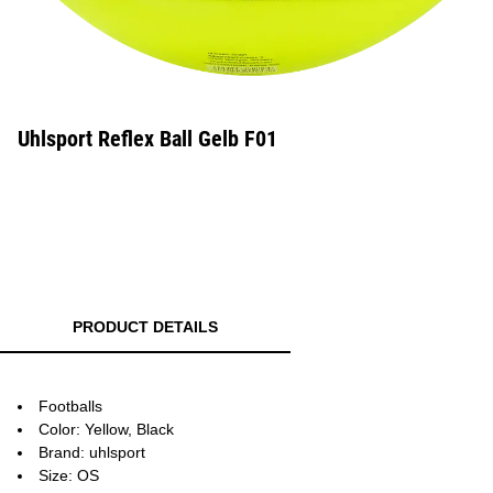
Uhlsport Reflex Ball Gelb F01
PRODUCT DETAILS
Footballs
Color: Yellow, Black
Brand: uhlsport
Size: OS