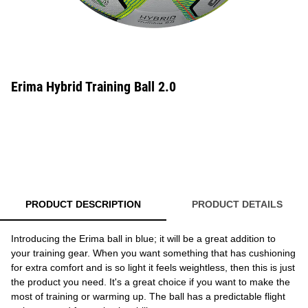
Erima Hybrid Training Ball 2.0
PRODUCT DESCRIPTION
PRODUCT DETAILS
Introducing the Erima ball in blue; it will be a great addition to
your training gear. When you want something that has cushioning
for extra comfort and is so light it feels weightless, then this is just
the product you need. It's a great choice if you want to make the
most of training or warming up. The ball has a predictable flight