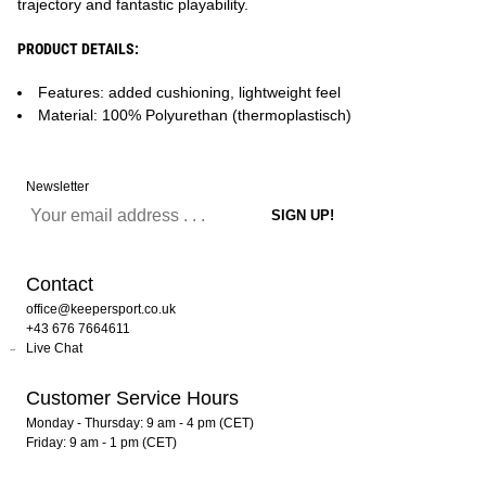
trajectory and fantastic playability.
PRODUCT DETAILS:
Features: added cushioning, lightweight feel
Material: 100% Polyurethan (thermoplastisch)
Newsletter
Contact
office@keepersport.co.uk
+43 676 7664611
Live Chat
Customer Service Hours
Monday - Thursday: 9 am - 4 pm (CET)
Friday: 9 am - 1 pm (CET)