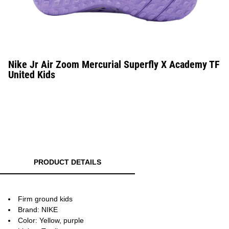
Nike Jr Air Zoom Mercurial Superfly X Academy TF
United Kids
PRODUCT DETAILS
Firm ground kids
Brand: NIKE
Color: Yellow, purple