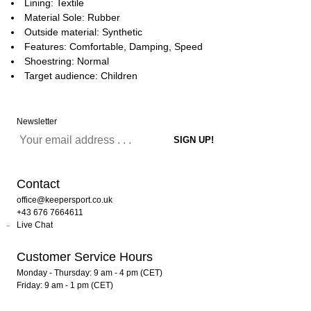
Lining: Textile
Material Sole: Rubber
Outside material: Synthetic
Features: Comfortable, Damping, Speed
Shoestring: Normal
Target audience: Children
Newsletter
Contact
office@keepersport.co.uk
+43 676 7664611
Live Chat
Customer Service Hours
Monday - Thursday: 9 am - 4 pm (CET)
Friday: 9 am - 1 pm (CET)