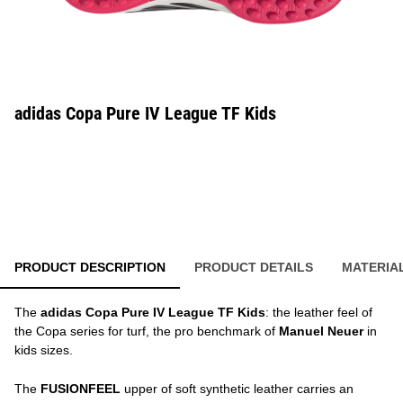
adidas Copa Pure IV League TF Kids
PRODUCT DESCRIPTION
PRODUCT DETAILS
MATERIA
The
adidas Copa Pure IV League TF Kids
: the leather feel of
the Copa series for turf, the pro benchmark of
Manuel Neuer
in
kids sizes.
The
FUSIONFEEL
upper of soft synthetic leather carries an