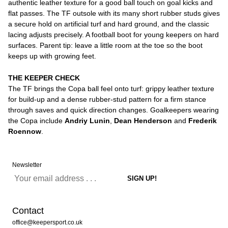
authentic leather texture for a good ball touch on goal kicks and
flat passes. The TF outsole with its many short rubber studs gives
a secure hold on artificial turf and hard ground, and the classic
lacing adjusts precisely. A football boot for young keepers on hard
surfaces. Parent tip: leave a little room at the toe so the boot
keeps up with growing feet.
THE KEEPER CHECK
The TF brings the Copa ball feel onto turf: grippy leather texture
for build-up and a dense rubber-stud pattern for a firm stance
through saves and quick direction changes. Goalkeepers wearing
the Copa include
Andriy Lunin
,
Dean Henderson
and
Frederik
Roennow
.
Newsletter
Contact
office@keepersport.co.uk