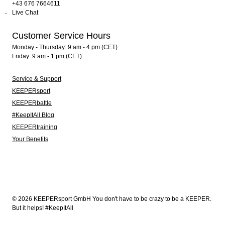
+43 676 7664611
Live Chat
Customer Service Hours
Monday - Thursday: 9 am - 4 pm (CET)
Friday: 9 am - 1 pm (CET)
Service & Support
KEEPERsport
KEEPERbattle
#KeepItAll Blog
KEEPERtraining
Your Benefits
© 2026 KEEPERsport GmbH You don't have to be crazy to be a KEEPER.
But it helps! #KeepItAll