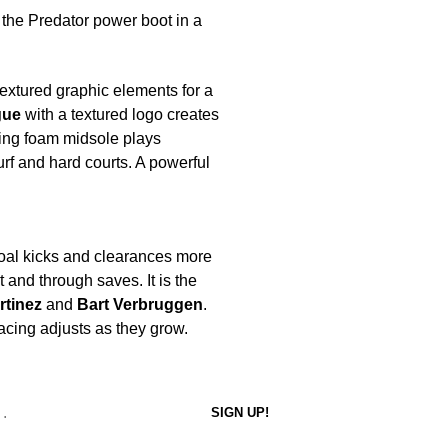
: the Predator power boot in a
 textured graphic elements for a
gue
with a textured logo creates
ning foam midsole plays
turf and hard courts. A powerful
oal kicks and clearances more
t and through saves. It is the
rtinez
and
Bart Verbruggen
.
 lacing adjusts as they grow.