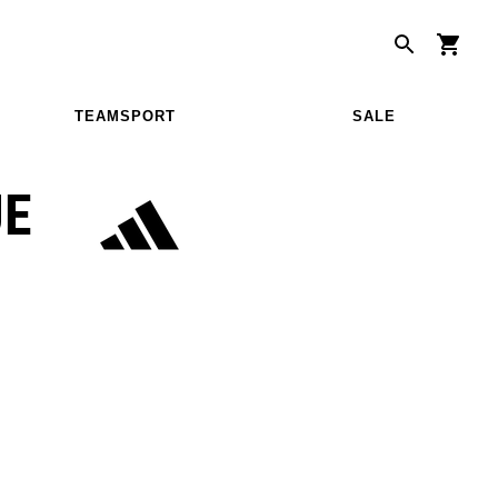
TEAMSPORT
SALE
UE