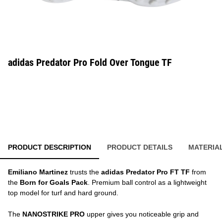
adidas Predator Pro Fold Over Tongue TF
PRODUCT DESCRIPTION
PRODUCT DETAILS
MATERIA
Emiliano Martinez
trusts the
adidas Predator Pro FT TF
from
the
Born for Goals Pack
. Premium ball control as a lightweight
top model for turf and hard ground.
The
NANOSTRIKE PRO
upper gives you noticeable grip and