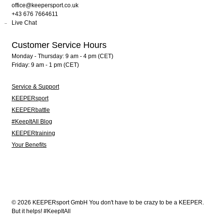
office@keepersport.co.uk
+43 676 7664611
Live Chat
Customer Service Hours
Monday - Thursday: 9 am - 4 pm (CET)
Friday: 9 am - 1 pm (CET)
Service & Support
KEEPERsport
KEEPERbattle
#KeepItAll Blog
KEEPERtraining
Your Benefits
© 2026 KEEPERsport GmbH You don't have to be crazy to be a KEEPER.
But it helps! #KeepItAll