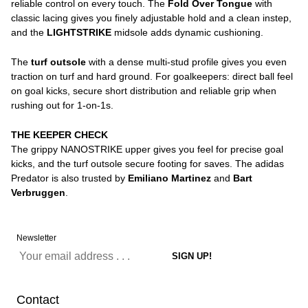
reliable control on every touch. The
Fold Over Tongue
with
classic lacing gives you finely adjustable hold and a clean instep,
and the
LIGHTSTRIKE
midsole adds dynamic cushioning.
The
turf outsole
with a dense multi-stud profile gives you even
traction on turf and hard ground. For goalkeepers: direct ball feel
on goal kicks, secure short distribution and reliable grip when
rushing out for 1-on-1s.
THE KEEPER CHECK
The grippy NANOSTRIKE upper gives you feel for precise goal
kicks, and the turf outsole secure footing for saves. The adidas
Predator is also trusted by
Emiliano Martinez
and
Bart
Verbruggen
.
Newsletter
Contact