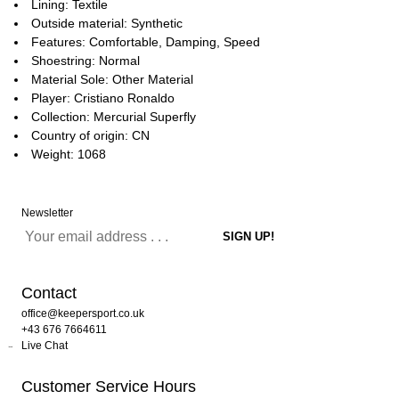
Lining: Textile
Outside material: Synthetic
Features: Comfortable, Damping, Speed
Shoestring: Normal
Material Sole: Other Material
Player: Cristiano Ronaldo
Collection: Mercurial Superfly
Country of origin: CN
Weight: 1068
Newsletter
Contact
office@keepersport.co.uk
+43 676 7664611
Live Chat
Customer Service Hours