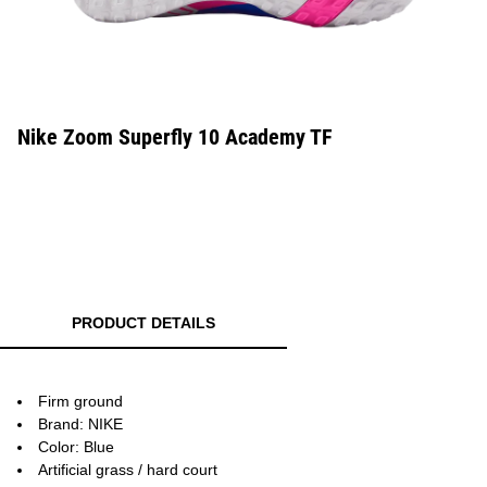
Nike Zoom Superfly 10 Academy TF
PRODUCT DETAILS
Firm ground
Brand: NIKE
Color: Blue
Artificial grass / hard court