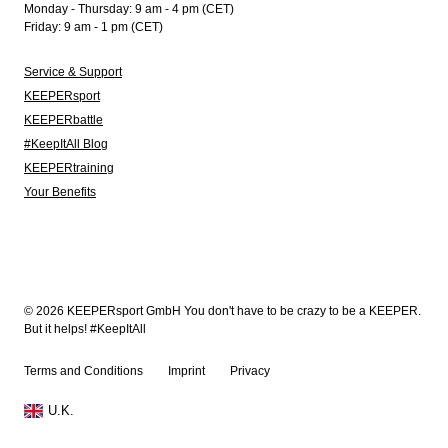
Monday - Thursday: 9 am - 4 pm (CET)
Friday: 9 am - 1 pm (CET)
Service & Support
KEEPERsport
KEEPERbattle
#KeepItAll Blog
KEEPERtraining
Your Benefits
© 2026 KEEPERsport GmbH You don't have to be crazy to be a KEEPER.
But it helps! #KeepItAll
Terms and Conditions
Imprint
Privacy
U.K.