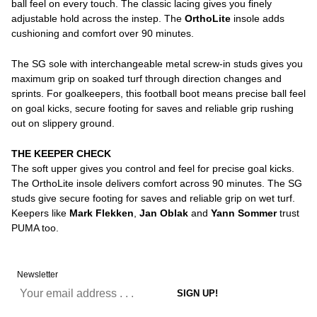
ball feel on every touch. The classic lacing gives you finely
adjustable hold across the instep. The
OrthoLite
insole adds
cushioning and comfort over 90 minutes.
The SG sole with interchangeable metal screw-in studs gives you
maximum grip on soaked turf through direction changes and
sprints. For goalkeepers, this football boot means precise ball feel
on goal kicks, secure footing for saves and reliable grip rushing
out on slippery ground.
THE KEEPER CHECK
The soft upper gives you control and feel for precise goal kicks.
The OrthoLite insole delivers comfort across 90 minutes. The SG
studs give secure footing for saves and reliable grip on wet turf.
Keepers like
Mark Flekken
,
Jan Oblak
and
Yann Sommer
trust
PUMA too.
Newsletter