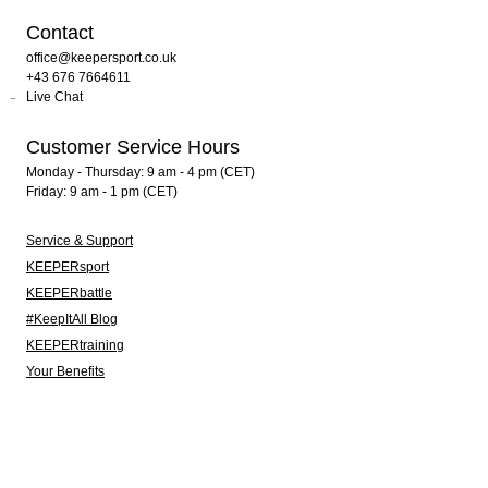
Contact
office@keepersport.co.uk
+43 676 7664611
Live Chat
Customer Service Hours
Monday - Thursday: 9 am - 4 pm (CET)
Friday: 9 am - 1 pm (CET)
Service & Support
KEEPERsport
KEEPERbattle
#KeepItAll Blog
KEEPERtraining
Your Benefits