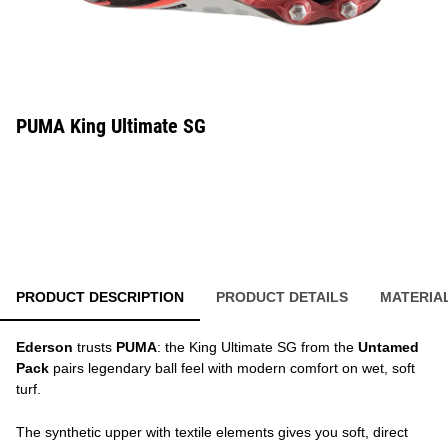
PUMA King Ultimate SG
PRODUCT DESCRIPTION
PRODUCT DETAILS
MATERIA
Ederson
trusts
PUMA
: the King Ultimate SG from the
Untamed
Pack
pairs legendary ball feel with modern comfort on wet, soft
turf.
The synthetic upper with textile elements gives you soft, direct