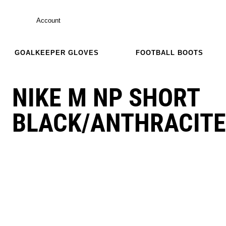
Account
GOALKEEPER GLOVES
FOOTBALL BOOTS
NIKE M NP SHORT
BLACK/ANTHRACITE