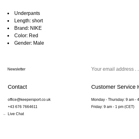
Underpants
Length: short
Brand: NIKE
Color: Red
Gender: Male
Newsletter
Contact
Customer Service 
office@keepersport.co.uk
Monday - Thursday: 9 am - 
+43 676 7664611
Friday: 9 am - 1 pm (CET)
Live Chat