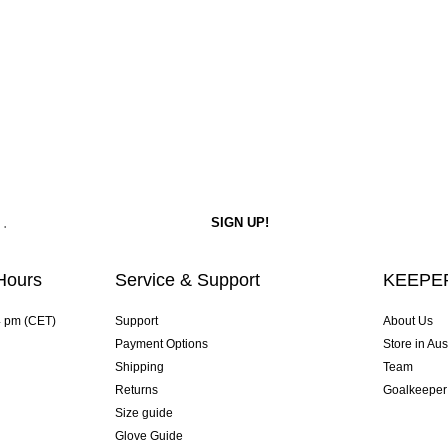
Hours
Service & Support
KEEPER
4 pm (CET)
Support
About Us
Payment Options
Store in Aus
Shipping
Team
Returns
Goalkeeper
Size guide
Glove Guide