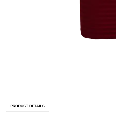
PRODUCT DETAILS