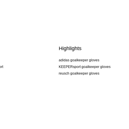
Highlights
adidas goalkeeper gloves
rt
KEEPERsport goalkeeper gloves
reusch goalkeeper gloves
uhlsport goalkeeper gloves
rehab goalkeeper gloves
keeper
NIKE goalkeeper gloves
PUMA goalkeeper gloves
SELLS goalkeeper gloves