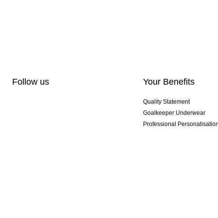
Follow us
Your Benefits
Quality Statement
Goalkeeper Underwear
Professional Personalisatio
Exclusive SMU Gloves
Multibuy Offers