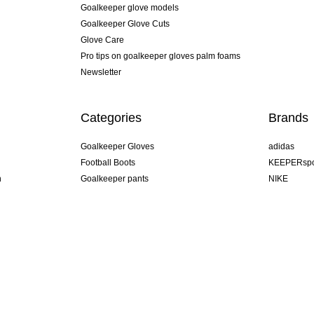
Goalkeeper glove models
Goalkeeper Glove Cuts
Glove Care
Pro tips on goalkeeper gloves palm foams
Newsletter
Categories
Brands
Goalkeeper Gloves
adidas
Football Boots
KEEPERspo
n
Goalkeeper pants
NIKE
Goalkeeper jerseys
Puma
Goalkeeper undershorts
REUSCH
Sells Goal
uhlsport
Elite Sport
rehab