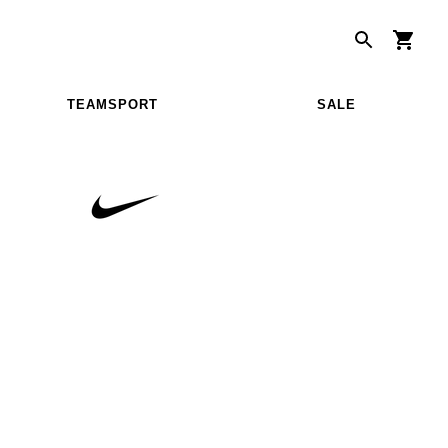
TEAMSPORT
SALE