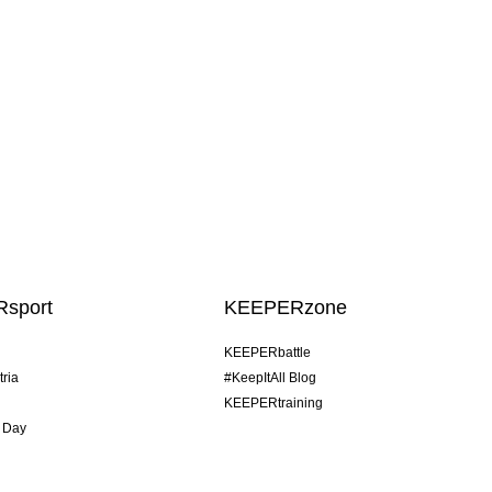
sport
KEEPERzone
KEEPERbattle
tria
#KeepItAll Blog
KEEPERtraining
 Day