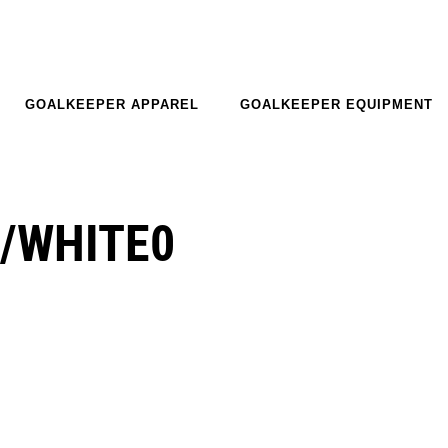
GOALKEEPER APPAREL
GOALKEEPER EQUIPMENT
/WHITE0