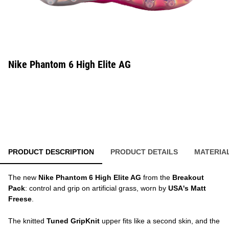
Nike Phantom 6 High Elite AG
PRODUCT DESCRIPTION
PRODUCT DETAILS
MATERIA
The new
Nike Phantom 6 High Elite AG
from the
Breakout
Pack
: control and grip on artificial grass, worn by
USA's Matt
Freese
.
The knitted
Tuned GripKnit
upper fits like a second skin, and the