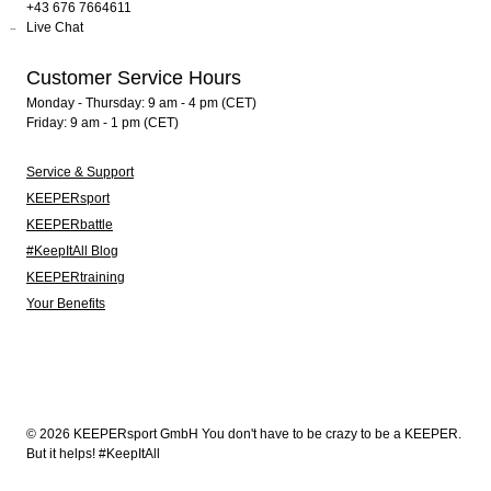
+43 676 7664611
Live Chat
Customer Service Hours
Monday - Thursday: 9 am - 4 pm (CET)
Friday: 9 am - 1 pm (CET)
Service & Support
KEEPERsport
KEEPERbattle
#KeepItAll Blog
KEEPERtraining
Your Benefits
© 2026 KEEPERsport GmbH You don't have to be crazy to be a KEEPER.
But it helps! #KeepItAll