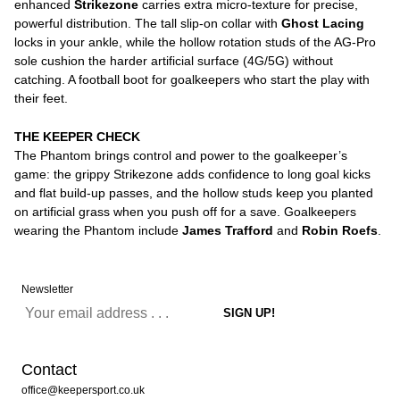
enhanced
Strikezone
carries extra micro-texture for precise,
powerful distribution. The tall slip-on collar with
Ghost Lacing
locks in your ankle, while the hollow rotation studs of the AG-Pro
sole cushion the harder artificial surface (4G/5G) without
catching. A football boot for goalkeepers who start the play with
their feet.
THE KEEPER CHECK
The Phantom brings control and power to the goalkeeper’s
game: the grippy Strikezone adds confidence to long goal kicks
and flat build-up passes, and the hollow studs keep you planted
on artificial grass when you push off for a save. Goalkeepers
wearing the Phantom include
James Trafford
and
Robin Roefs
.
Newsletter
Contact
office@keepersport.co.uk