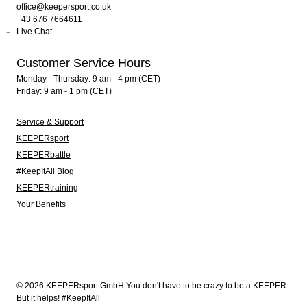
office@keepersport.co.uk
+43 676 7664611
Live Chat
Customer Service Hours
Monday - Thursday: 9 am - 4 pm (CET)
Friday: 9 am - 1 pm (CET)
Service & Support
KEEPERsport
KEEPERbattle
#KeepItAll Blog
KEEPERtraining
Your Benefits
© 2026 KEEPERsport GmbH You don't have to be crazy to be a KEEPER.
But it helps! #KeepItAll