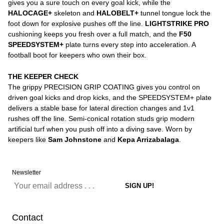
gives you a sure touch on every goal kick, while the
HALOCAGE+
skeleton and
HALOBELT+
tunnel tongue lock the
foot down for explosive pushes off the line.
LIGHTSTRIKE PRO
cushioning keeps you fresh over a full match, and the
F50
SPEEDSYSTEM+
plate turns every step into acceleration. A
football boot for keepers who own their box.
THE KEEPER CHECK
The grippy PRECISION GRIP COATING gives you control on
driven goal kicks and drop kicks, and the SPEEDSYSTEM+ plate
delivers a stable base for lateral direction changes and 1v1
rushes off the line. Semi-conical rotation studs grip modern
artificial turf when you push off into a diving save. Worn by
keepers like
Sam Johnstone
and
Kepa Arrizabalaga
.
Newsletter
Contact