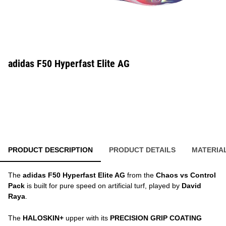
adidas F50 Hyperfast Elite AG
PRODUCT DESCRIPTION
PRODUCT DETAILS
MATERIA
The
adidas F50 Hyperfast Elite AG
from the
Chaos vs Control
Pack
is built for pure speed on artificial turf, played by
David
Raya
.
The
HALOSKIN+
upper with its
PRECISION GRIP COATING