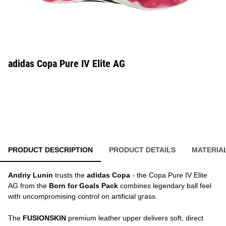
adidas Copa Pure IV Elite AG
PRODUCT DESCRIPTION
PRODUCT DETAILS
MATERIA
Andriy Lunin
trusts the
adidas Copa
- the Copa Pure IV Elite
AG from the
Born for Goals Pack
combines legendary ball feel
with uncompromising control on artificial grass.
The
FUSIONSKIN
premium leather upper delivers soft, direct