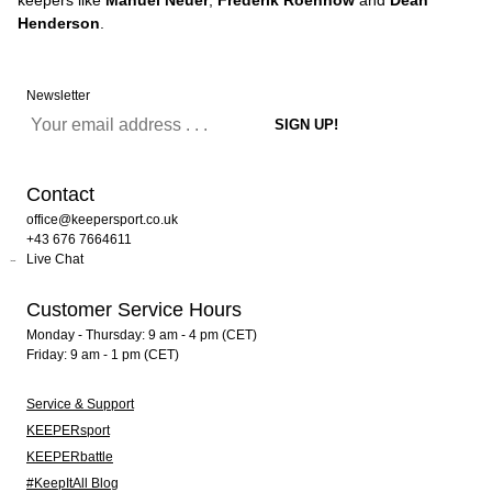
keepers like
Manuel Neuer
,
Frederik Roennow
and
Dean
Henderson
.
Newsletter
Contact
office@keepersport.co.uk
+43 676 7664611
Live Chat
Customer Service Hours
Monday - Thursday: 9 am - 4 pm (CET)
Friday: 9 am - 1 pm (CET)
Service & Support
KEEPERsport
KEEPERbattle
#KeepItAll Blog