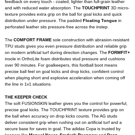
feedback on every touch - coated, lighter than full-grain leather
and with reduced water absorption. The
TOUCHPRINT
3D micro-
texture provides extra grip on the ball for goal kicks and quick
distribution under pressure. The padded
Floating Tongue
in
perforated leather sits pressure-free across the instep.
The
COMFORT FRAME
sole construction with abrasion-resistant
TPU studs gives you even pressure distribution and reliable grip
on modern artificial turf during direction changes. The
FORMFIT+
insole in OrthoLite foam distributes stud pressure and cushions
over 90 minutes. For goalkeepers, this football boot means
precise ball feel on goal kicks and drop kicks, confident control
when playing short and explosive acceleration when coming off
the line in 1v1 situations.
THE KEEPER CHECK
The soft FUSIONSKIN leather gives you the control for powerful,
precise goal kicks. The TOUCHPRINT texture provides grip on
the ball when accuracy on drop kicks counts. The AG studs
deliver consistent grip when rushing out on artificial turf and a
secure base for saves in goal. The adidas Copa is trusted by