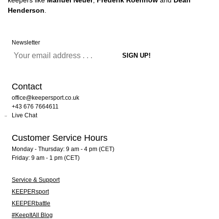
keepers like
Manuel Neuer
,
Frederik Roennow
and
Dean
Henderson
.
Newsletter
Contact
office@keepersport.co.uk
+43 676 7664611
Live Chat
Customer Service Hours
Monday - Thursday: 9 am - 4 pm (CET)
Friday: 9 am - 1 pm (CET)
Service & Support
KEEPERsport
KEEPERbattle
#KeepItAll Blog