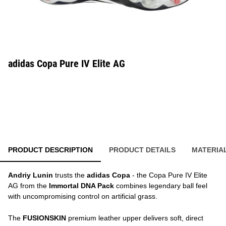
adidas Copa Pure IV Elite AG
PRODUCT DESCRIPTION
PRODUCT DETAILS
MATERIA
Andriy Lunin
trusts the
adidas Copa
- the Copa Pure IV Elite
AG from the
Immortal DNA Pack
combines legendary ball feel
with uncompromising control on artificial grass.
The
FUSIONSKIN
premium leather upper delivers soft, direct