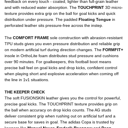
feedback on every touch - coated, lighter than full-grain leather
and with reduced water absorption. The
TOUCHPRINT
3D micro-
texture provides extra grip on the ball for goal kicks and quick
distribution under pressure. The padded
Floating Tongue
in
perforated leather sits pressure-free across the instep.
The
COMFORT FRAME
sole construction with abrasion-resistant
TPU studs gives you even pressure distribution and reliable grip
on modern artificial turf during direction changes. The
FORMFIT+
insole in OrthoLite foam distributes stud pressure and cushions
over 90 minutes. For goalkeepers, this football boot means
precise ball feel on goal kicks and drop kicks, confident control
when playing short and explosive acceleration when coming off
the line in 1v1 situations.
THE KEEPER CHECK
The soft FUSIONSKIN leather gives you the control for powerful,
precise goal kicks. The TOUCHPRINT texture provides grip on
the ball when accuracy on drop kicks counts. The AG studs
deliver consistent grip when rushing out on artificial turf and a
secure base for saves in goal. The adidas Copa is trusted by