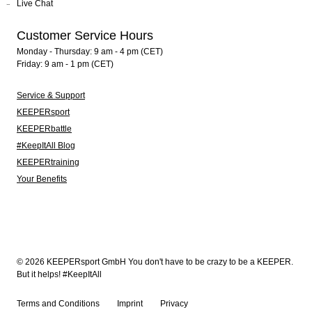
Live Chat
Customer Service Hours
Monday - Thursday: 9 am - 4 pm (CET)
Friday: 9 am - 1 pm (CET)
Service & Support
KEEPERsport
KEEPERbattle
#KeepItAll Blog
KEEPERtraining
Your Benefits
© 2026 KEEPERsport GmbH You don't have to be crazy to be a KEEPER.
But it helps! #KeepItAll
Terms and Conditions
Imprint
Privacy