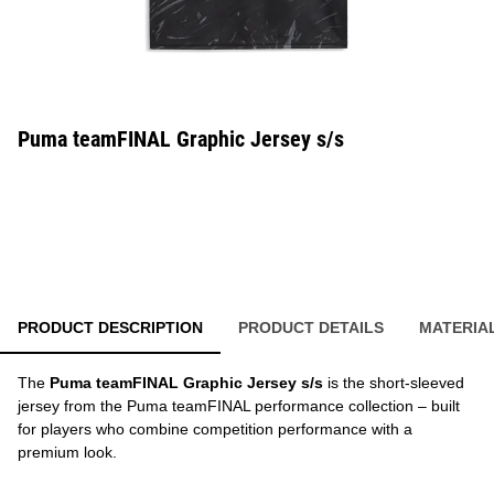
Puma teamFINAL Graphic Jersey s/s
PRODUCT DESCRIPTION
PRODUCT DETAILS
MATERIA
The
Puma teamFINAL Graphic Jersey s/s
is the short-sleeved
jersey from the Puma teamFINAL performance collection – built
for players who combine competition performance with a
premium look.