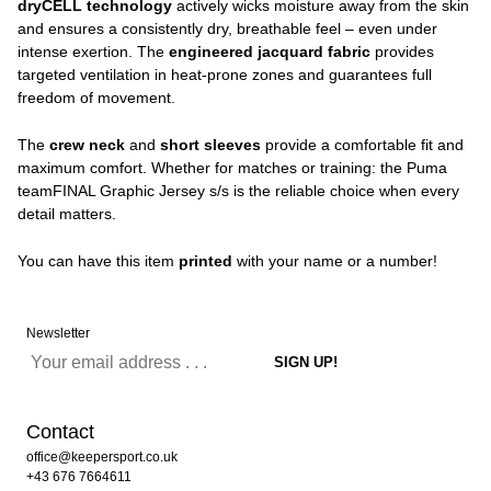
dryCELL technology
actively wicks moisture away from the skin
and ensures a consistently dry, breathable feel – even under
intense exertion. The
engineered jacquard fabric
provides
targeted ventilation in heat-prone zones and guarantees full
freedom of movement.
The
crew neck
and
short sleeves
provide a comfortable fit and
maximum comfort. Whether for matches or training: the Puma
teamFINAL Graphic Jersey s/s is the reliable choice when every
detail matters.
You can have this item
printed
with your name or a number!
Newsletter
Contact
office@keepersport.co.uk
+43 676 7664611