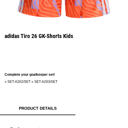
adidas Tiro 26 GK-Shorts Kids
Complete your goalkeeper set!
»
SET-A202/SET
»
SET-A203/SET
PRODUCT DETAILS