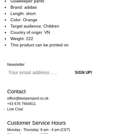
Goalkeeper pants
Brand: adidas
Length: short
Color: Orange
Target audience: Children
Country of origin: VN
Weight: 222
This product can be printed on
Newsletter
Contact
office@keepersport.co.uk
+43 676 7664611
Live Chat
Customer Service Hours
Monday - Thursday: 9 am - 4 pm (CET)