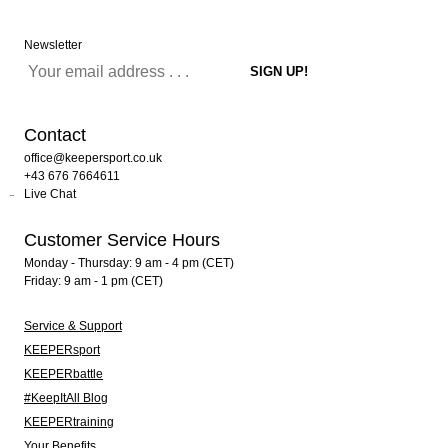
Newsletter
Contact
office@keepersport.co.uk
+43 676 7664611
Live Chat
Customer Service Hours
Monday - Thursday: 9 am - 4 pm (CET)
Friday: 9 am - 1 pm (CET)
Service & Support
KEEPERsport
KEEPERbattle
#KeepItAll Blog
KEEPERtraining
Your Benefits