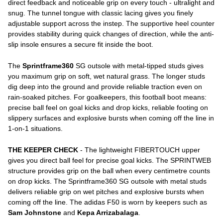
direct feedback and noticeable grip on every touch - ultralight and
snug. The tunnel tongue with classic lacing gives you finely
adjustable support across the instep. The supportive heel counter
provides stability during quick changes of direction, while the anti-
slip insole ensures a secure fit inside the boot.
The
Sprintframe360
SG outsole with metal-tipped studs gives
you maximum grip on soft, wet natural grass. The longer studs
dig deep into the ground and provide reliable traction even on
rain-soaked pitches. For goalkeepers, this football boot means:
precise ball feel on goal kicks and drop kicks, reliable footing on
slippery surfaces and explosive bursts when coming off the line in
1-on-1 situations.
THE KEEPER CHECK
- The lightweight FIBERTOUCH upper
gives you direct ball feel for precise goal kicks. The SPRINTWEB
structure provides grip on the ball when every centimetre counts
on drop kicks. The Sprintframe360 SG outsole with metal studs
delivers reliable grip on wet pitches and explosive bursts when
coming off the line. The adidas F50 is worn by keepers such as
Sam Johnstone
and
Kepa Arrizabalaga
.