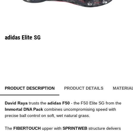
adidas Elite SG
PRODUCT DESCRIPTION
PRODUCT DETAILS
MATERIA
David Raya
trusts the
adidas F50
- the F50 Elite SG from the
Immortal DNA Pack
combines uncompromising speed with
precise ball control on soft, wet natural grass.
The
FIBERTOUCH
upper with
SPRINTWEB
structure delivers