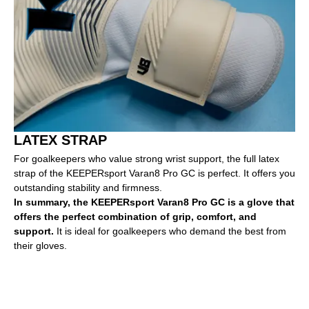
LATEX STRAP
For goalkeepers who value strong wrist support, the full latex
strap of the KEEPERsport Varan8 Pro GC is perfect. It offers you
outstanding stability and firmness.
In summary, the KEEPERsport Varan8 Pro GC is a glove that
offers the perfect combination of grip, comfort, and
support.
It is ideal for goalkeepers who demand the best from
their gloves.