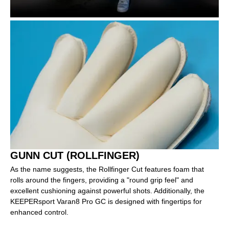
GUNN CUT (ROLLFINGER)
As the name suggests, the Rollfinger Cut features foam that
rolls around the fingers, providing a "round grip feel" and
excellent cushioning against powerful shots. Additionally, the
KEEPERsport Varan8 Pro GC is designed with fingertips for
enhanced control.