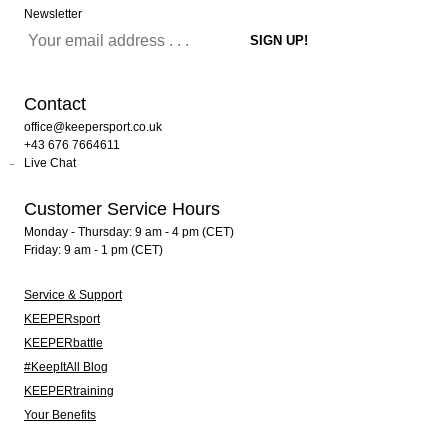
Newsletter
Contact
office@keepersport.co.uk
+43 676 7664611
Live Chat
Customer Service Hours
Monday - Thursday: 9 am - 4 pm (CET)
Friday: 9 am - 1 pm (CET)
Service & Support
KEEPERsport
KEEPERbattle
#KeepItAll Blog
KEEPERtraining
Your Benefits