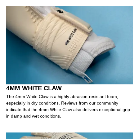
4MM WHITE CLAW
The 4mm White Claw is a highly abrasion-resistant foam,
especially in dry conditions. Reviews from our community
indicate that the 4mm White Claw also delivers exceptional grip
in damp and wet conditions.