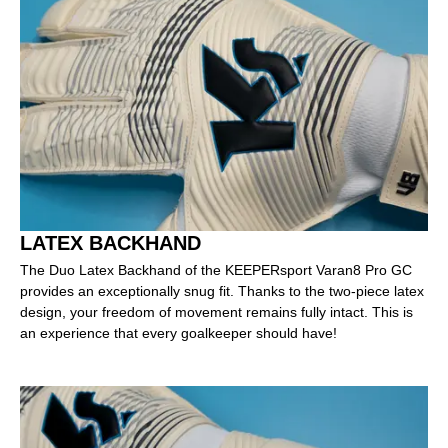
LATEX BACKHAND
The Duo Latex Backhand of the KEEPERsport Varan8 Pro GC
provides an exceptionally snug fit. Thanks to the two-piece latex
design, your freedom of movement remains fully intact. This is
an experience that every goalkeeper should have!