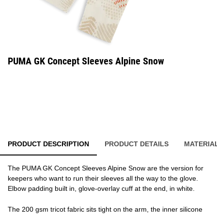
PUMA GK Concept Sleeves Alpine Snow
PRODUCT DESCRIPTION
PRODUCT DETAILS
MATERIA
The PUMA GK Concept Sleeves Alpine Snow are the version for
keepers who want to run their sleeves all the way to the glove.
Elbow padding built in, glove-overlay cuff at the end, in white.
The 200 gsm tricot fabric sits tight on the arm, the inner silicone