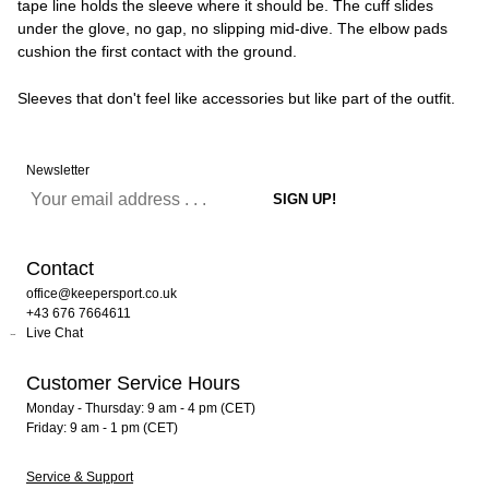
tape line holds the sleeve where it should be. The cuff slides
under the glove, no gap, no slipping mid-dive. The elbow pads
cushion the first contact with the ground.
Sleeves that don't feel like accessories but like part of the outfit.
Newsletter
Contact
office@keepersport.co.uk
+43 676 7664611
Live Chat
Customer Service Hours
Monday - Thursday: 9 am - 4 pm (CET)
Friday: 9 am - 1 pm (CET)
Service & Support