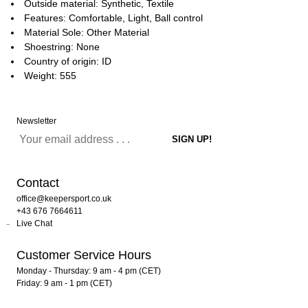
Outside material: Synthetic, Textile
Features: Comfortable, Light, Ball control
Material Sole: Other Material
Shoestring: None
Country of origin: ID
Weight: 555
Newsletter
Contact
office@keepersport.co.uk
+43 676 7664611
Live Chat
Customer Service Hours
Monday - Thursday: 9 am - 4 pm (CET)
Friday: 9 am - 1 pm (CET)