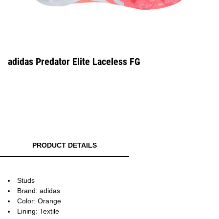
adidas Predator Elite Laceless FG
PRODUCT DETAILS
Studs
Brand: adidas
Color: Orange
Lining: Textile