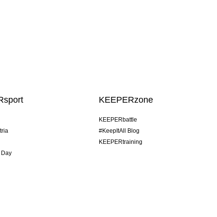
sport
KEEPERzone
KEEPERbattle
tria
#KeepItAll Blog
KEEPERtraining
 Day