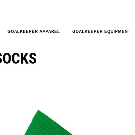
GOALKEEPER APPAREL
GOALKEEPER EQUIPMENT
SOCKS