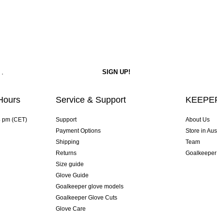
Hours
Service & Support
KEEPER
4 pm (CET)
Support
About Us
Payment Options
Store in Aus
Shipping
Team
Returns
Goalkeeper
Size guide
Glove Guide
Goalkeeper glove models
Goalkeeper Glove Cuts
Glove Care