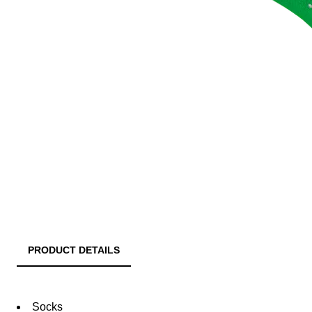
PRODUCT DETAILS
Socks