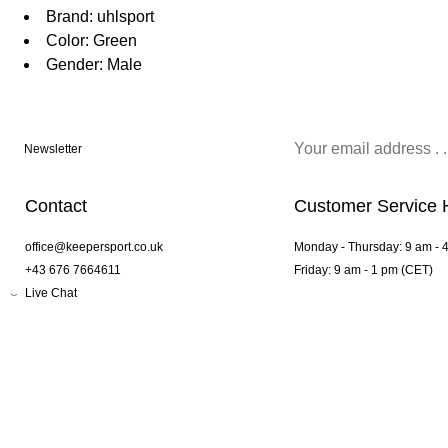
Brand: uhlsport
Color: Green
Gender: Male
Newsletter
Contact
Customer Service 
office@keepersport.co.uk
Monday - Thursday: 9 am - 
+43 676 7664611
Friday: 9 am - 1 pm (CET)
Live Chat