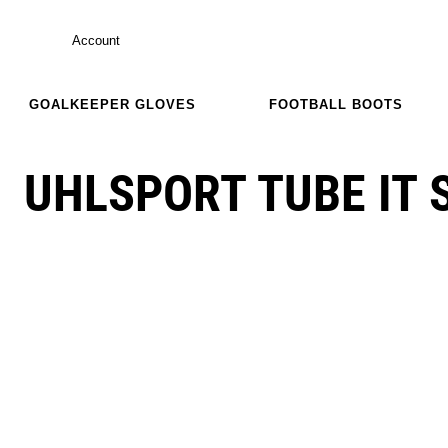
Account
GOALKEEPER GLOVES
FOOTBALL BOOTS
UHLSPORT TUBE IT 