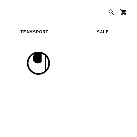
TEAMSPORT
SALE