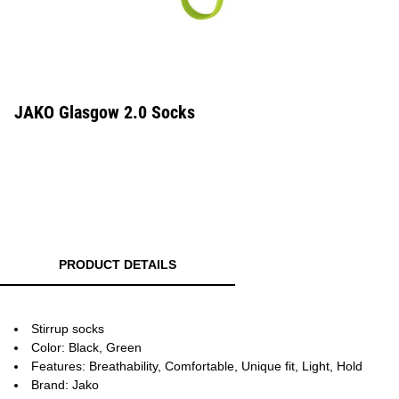
JAKO Glasgow 2.0 Socks
PRODUCT DETAILS
Stirrup socks
Color: Black, Green
Features: Breathability, Comfortable, Unique fit, Light, Hold
Brand: Jako