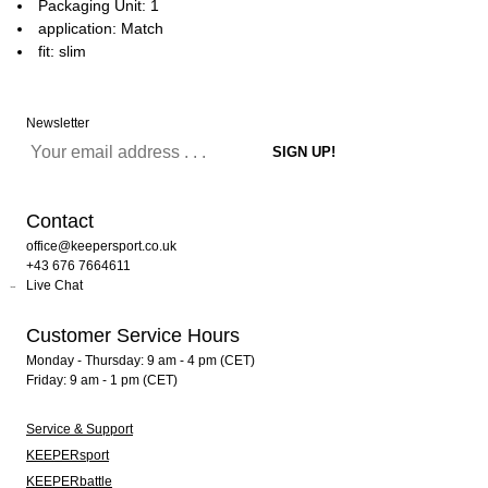
Packaging Unit: 1
application: Match
fit: slim
Newsletter
Contact
office@keepersport.co.uk
+43 676 7664611
Live Chat
Customer Service Hours
Monday - Thursday: 9 am - 4 pm (CET)
Friday: 9 am - 1 pm (CET)
Service & Support
KEEPERsport
KEEPERbattle