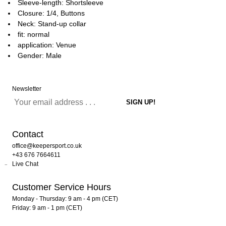
Sleeve-length: Shortsleeve
Closure: 1/4, Buttons
Neck: Stand-up collar
fit: normal
application: Venue
Gender: Male
Newsletter
Contact
office@keepersport.co.uk
+43 676 7664611
Live Chat
Customer Service Hours
Monday - Thursday: 9 am - 4 pm (CET)
Friday: 9 am - 1 pm (CET)