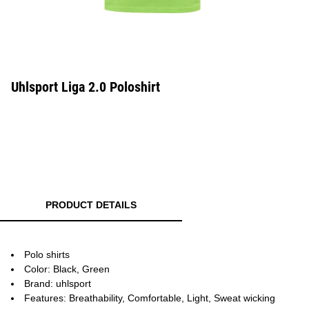
Uhlsport Liga 2.0 Poloshirt
PRODUCT DETAILS
Polo shirts
Color: Black, Green
Brand: uhlsport
Features: Breathability, Comfortable, Light, Sweat wicking