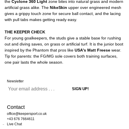
the
Cyclone 360 Light
zone bites into natural grass and modern
artificial grass alike. The
NikeSkin
upper over engineered mesh
gives a grippy touch zone for secure ball contact, and the lacing
with pull tabs makes getting ready easy.
THE KEEPER CHECK
For young goalkeepers, the studs give a stable base for rushing
out and diving saves, on grass or artificial turf. It is the junior boot
inspired by the Phantom that pros like
USA's Matt Freese
wear.
Tip for parents: the FG/MG sole covers both training surfaces,
one pair lasts the whole season.
Newsletter
Contact
office@keepersport.co.uk
+43 676 7664611
Live Chat