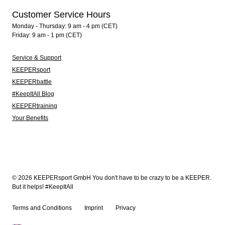
Customer Service Hours
Monday - Thursday: 9 am - 4 pm (CET)
Friday: 9 am - 1 pm (CET)
Service & Support
KEEPERsport
KEEPERbattle
#KeepItAll Blog
KEEPERtraining
Your Benefits
© 2026 KEEPERsport GmbH You don't have to be crazy to be a KEEPER.
But it helps! #KeepItAll
Terms and Conditions
Imprint
Privacy