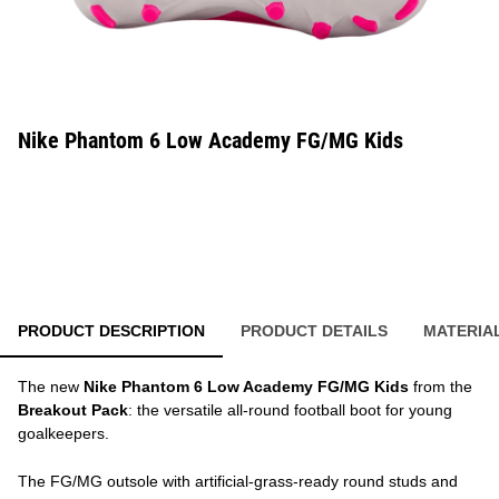
Nike Phantom 6 Low Academy FG/MG Kids
PRODUCT DESCRIPTION
PRODUCT DETAILS
MATERIA
The new
Nike Phantom 6 Low Academy FG/MG Kids
from the
Breakout Pack
: the versatile all-round football boot for young
goalkeepers.
The FG/MG outsole with artificial-grass-ready round studs and