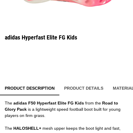
adidas Hyperfast Elite FG Kids
PRODUCT DESCRIPTION
PRODUCT DETAILS
MATERIA
The
adidas F50 Hyperfast Elite FG Kids
from the
Road to
Glory Pack
is a lightweight speed football boot built for young
players on firm grass.
The
HALOSHELL+
mesh upper keeps the boot light and fast,