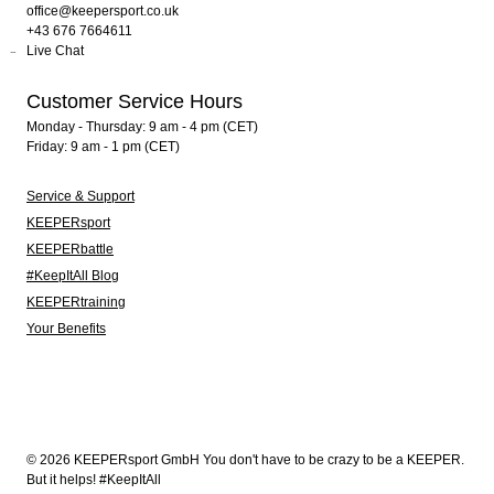
office@keepersport.co.uk
+43 676 7664611
Live Chat
Customer Service Hours
Monday - Thursday: 9 am - 4 pm (CET)
Friday: 9 am - 1 pm (CET)
Service & Support
KEEPERsport
KEEPERbattle
#KeepItAll Blog
KEEPERtraining
Your Benefits
© 2026 KEEPERsport GmbH You don't have to be crazy to be a KEEPER.
But it helps! #KeepItAll