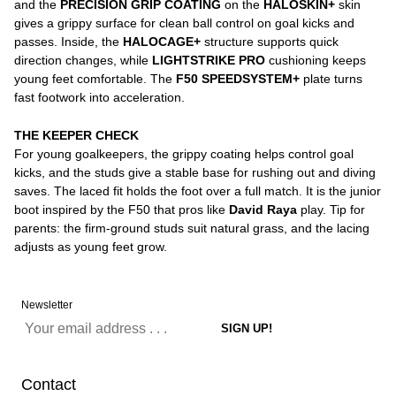
and the
PRECISION GRIP COATING
on the
HALOSKIN+
skin
gives a grippy surface for clean ball control on goal kicks and
passes. Inside, the
HALOCAGE+
structure supports quick
direction changes, while
LIGHTSTRIKE PRO
cushioning keeps
young feet comfortable. The
F50 SPEEDSYSTEM+
plate turns
fast footwork into acceleration.
THE KEEPER CHECK
For young goalkeepers, the grippy coating helps control goal
kicks, and the studs give a stable base for rushing out and diving
saves. The laced fit holds the foot over a full match. It is the junior
boot inspired by the F50 that pros like
David Raya
play. Tip for
parents: the firm-ground studs suit natural grass, and the lacing
adjusts as young feet grow.
Newsletter
Contact